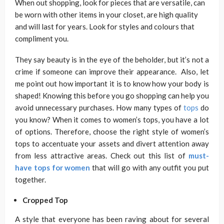
When out shopping, look for pieces that are versatile, can
be worn with other items in your closet, are high quality
and will last for years. Look for styles and colours that
compliment you.
They say beauty is in the eye of the beholder, but it’s not a
crime if someone can improve their appearance. Also, let
me point out how important it is to know how your body is
shaped! Knowing this before you go shopping can help you
avoid unnecessary purchases. How many types of
tops
do
you know? When it comes to women’s tops, you have a lot
of options. Therefore, choose the right style of women’s
tops to accentuate your assets and divert attention away
from less attractive areas. Check out this list of
must-
have tops for women
that will go with any outfit you put
together.
Cropped Top
A style that everyone has been raving about for several