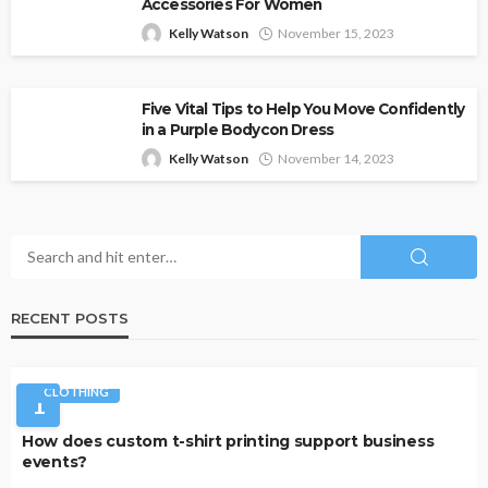
Accessories For Women
Kelly Watson
November 15, 2023
Five Vital Tips to Help You Move Confidently
in a Purple Bodycon Dress
Kelly Watson
November 14, 2023
RECENT POSTS
CLOTHING
1
How does custom t-shirt printing support business
events?