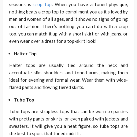
seasons is
crop top
.
When you have a toned physique,
nothing beats a crop top to compliment you as it’s loved by
men and women of all ages, and it shows no signs of going
out of fashion. There’s nothing you can’t do with a crop
top, you can match it up with a short skirt or with jeans, or
even wear over a dress for a top-skirt look!
Halter Top
Halter tops are usually tied around the neck and
accentuate slim shoulders and toned arms, making them
ideal for evening and formal wear. Wear them with wide-
flared pants and flowing tiered skirts.
Tube Top
Tube tops are strapless tops that can be worn to parties
with pretty pants or skirts, or even paired with jackets and
sweaters. It will give you a neat figure, so tube tops are
the best to sport that toned midriff.