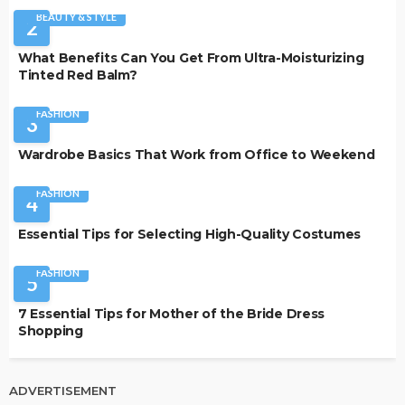
BEAUTY & STYLE
2
What Benefits Can You Get From Ultra-Moisturizing
Tinted Red Balm?
FASHION
3
Wardrobe Basics That Work from Office to Weekend
FASHION
4
Essential Tips for Selecting High-Quality Costumes
FASHION
5
7 Essential Tips for Mother of the Bride Dress
Shopping
ADVERTISEMENT