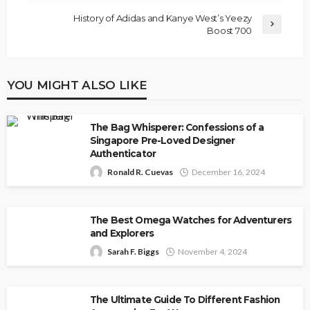
History of Adidas and Kanye West’s Yeezy
Boost 700
YOU MIGHT ALSO LIKE
The Bag Whisperer: Confessions of a
Singapore Pre-Loved Designer
Authenticator
Ronald R. Cuevas
December 16, 2024
The Best Omega Watches for Adventurers
and Explorers
Sarah F. Biggs
November 4, 2024
The Ultimate Guide To Different Fashion