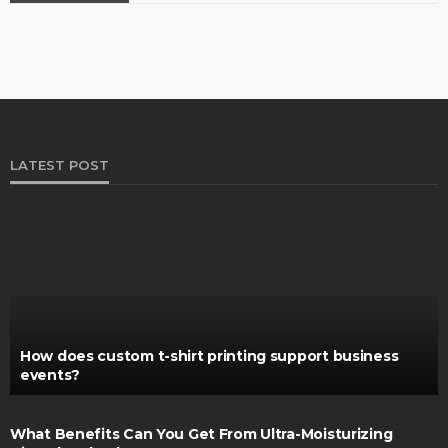
LATEST POST
How does custom t-shirt printing support business
events?
What Benefits Can You Get From Ultra-Moisturizing