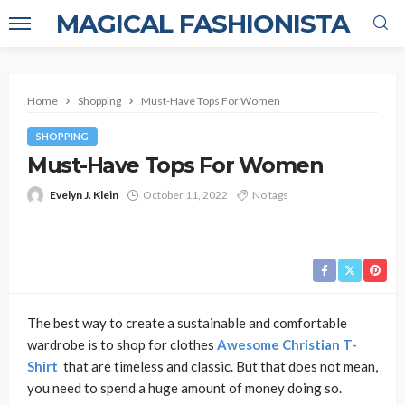
MAGICAL FASHIONISTA
Home
Shopping
Must-Have Tops For Women
SHOPPING
Must-Have Tops For Women
Evelyn J. Klein
October 11, 2022
No tags
The best way to create a sustainable and comfortable
wardrobe is to shop for clothes
Awesome Christian T-
Shirt
that are timeless and classic. But that does not mean,
you need to spend a huge amount of money doing so.