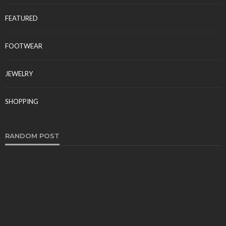
FEATURED
FOOTWEAR
JEWELRY
SHOPPING
RANDOM POST