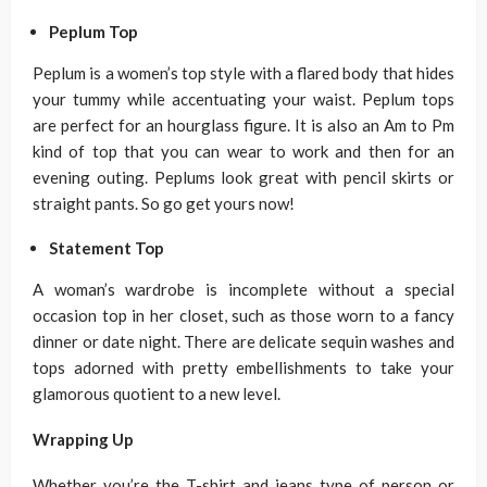
Peplum Top
Peplum is a women’s top style with a flared body that hides
your tummy while accentuating your waist. Peplum tops
are perfect for an hourglass figure. It is also an Am to Pm
kind of top that you can wear to work and then for an
evening outing. Peplums look great with pencil skirts or
straight pants. So go get yours now!
Statement Top
A woman’s wardrobe is incomplete without a special
occasion top in her closet, such as those worn to a fancy
dinner or date night. There are delicate sequin washes and
tops adorned with pretty embellishments to take your
glamorous quotient to a new level.
Wrapping Up
Whether you’re the T-shirt and jeans type of person or