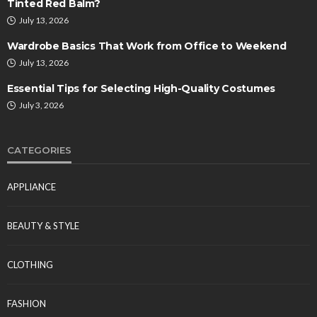
Tinted Red Balm?
July 13, 2026
Wardrobe Basics That Work from Office to Weekend
July 13, 2026
Essential Tips for Selecting High-Quality Costumes
July 3, 2026
CATEGORIES
APPLIANCE
BEAUTY & STYLE
CLOTHING
FASHION