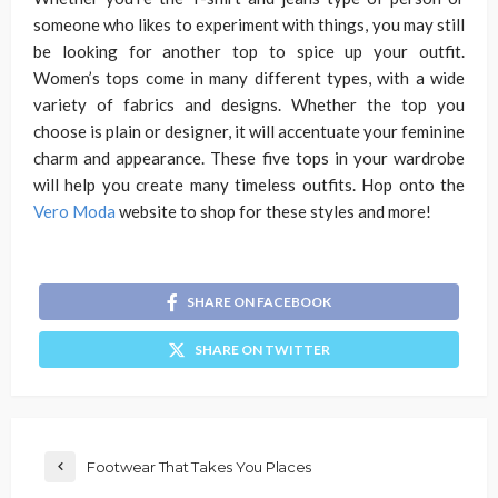
someone who likes to experiment with things, you may still
be looking for another top to spice up your outfit.
Women’s tops come in many different types, with a wide
variety of fabrics and designs. Whether the top you
choose is plain or designer, it will accentuate your feminine
charm and appearance. These five tops in your wardrobe
will help you create many timeless outfits. Hop onto the
Vero Moda
website to shop for these styles and more!
SHARE ON FACEBOOK
SHARE ON TWITTER
Footwear That Takes You Places