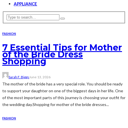
APPLIANCE
FASHION
7 Essential Tips for Mother
of the Bride Dress
Shopping
Sarah F. Biggs
June 13, 2026
The mother of the bride has a very special role. You should be ready
to support your daughter on one of the biggest days in her life. One
of the most important parts of this journey is choosing your outfit for
the wedding day.Shopping for mother of the bride dresses...
FASHION