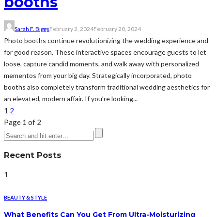
booths
Sarah F. Biggs
February 2, 2024
February 20, 2024
Photo booths continue revolutionizing the wedding experience and
for good reason. These interactive spaces encourage guests to let
loose, capture candid moments, and walk away with personalized
mementos from your big day. Strategically incorporated, photo
booths also completely transform traditional wedding aesthetics for
an elevated, modern affair. If you’re looking...
1
2
Page 1 of 2
Recent Posts
1
BEAUTY & STYLE
What Benefits Can You Get From Ultra-Moisturizing