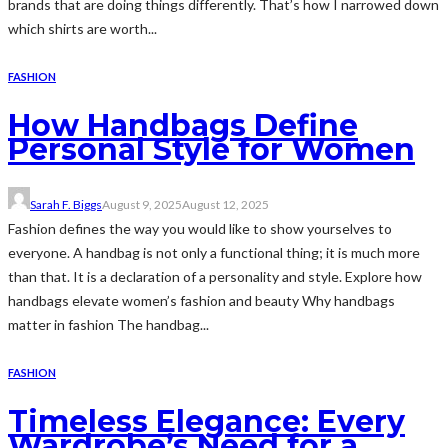
brands that are doing things differently. That’s how I narrowed down
which shirts are worth...
FASHION
How Handbags Define
Personal Style for Women
Sarah F. Biggs
August 9, 2025
August 12, 2025
Fashion defines the way you would like to show yourselves to
everyone. A handbag is not only a functional thing; it is much more
than that. It is a declaration of a personality and style. Explore how
handbags elevate women’s fashion and beauty Why handbags
matter in fashion The handbag...
FASHION
Timeless Elegance: Every
Wardrobe’s Need for a