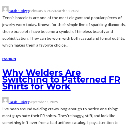
Sarah F. Biggs
February 8, 2026
March 13, 2026
Tennis bracelets are one of the most elegant and popular pieces of
jewelry worn today. Known for their simple line of sparkling diamonds,
these bracelets have become a symbol of timeless beauty and
sophistication. They can be worn with both casual and formal outfits,
which makes them a favorite choice...
FASHION
Why Welders Are
Switching to Patterned FR
Shirts for Work
Sarah F. Biggs
September 1, 2025
I’ve been around welding crews long enough to notice one thing:
most guys hate their FR shirts. They’re baggy, stiff, and look like
something left over from a bad uniform catalog. I pay attention to