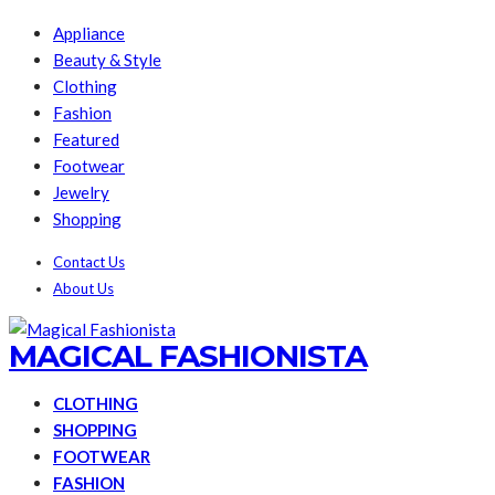
Appliance
Beauty & Style
Clothing
Fashion
Featured
Footwear
Jewelry
Shopping
Contact Us
About Us
MAGICAL FASHIONISTA
CLOTHING
SHOPPING
FOOTWEAR
FASHION