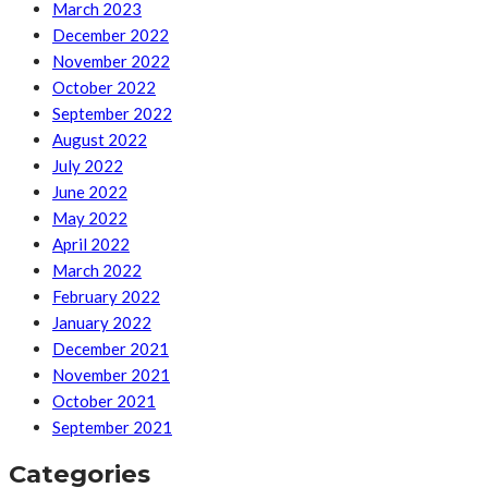
March 2023
December 2022
November 2022
October 2022
September 2022
August 2022
July 2022
June 2022
May 2022
April 2022
March 2022
February 2022
January 2022
December 2021
November 2021
October 2021
September 2021
Categories