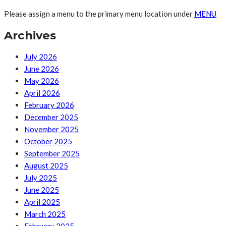
Please assign a menu to the primary menu location under
MENU
Archives
July 2026
June 2026
May 2026
April 2026
February 2026
December 2025
November 2025
October 2025
September 2025
August 2025
July 2025
June 2025
April 2025
March 2025