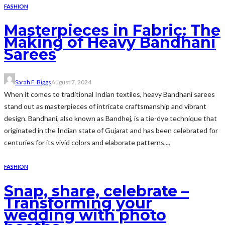
FASHION
Masterpieces in Fabric: The
Making of Heavy Bandhani
Sarees
Sarah F. Biggs
August 7, 2024
When it comes to traditional Indian textiles, heavy Bandhani sarees
stand out as masterpieces of intricate craftsmanship and vibrant
design. Bandhani, also known as Bandhej, is a tie-dye technique that
originated in the Indian state of Gujarat and has been celebrated for
centuries for its vivid colors and elaborate patterns....
FASHION
Snap, share, celebrate –
Transforming your
wedding with photo