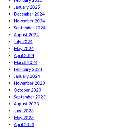
February 2025
January 2025
December 2024
November 2024
September 2024
August 2024
July 2024
May 2024
April 2024
March 2024
February 2024
January 2024
November 2023
October 2023
September 2023
August 2023
June 2023
May 2023
April 2023