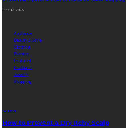
June 13, 2026
Categories
Appliance
Beauty & Style
Clothing
Fashion
Featured
Footwear
Jewelry
Shopping
Random Post
FASHION
How to Prevent a Dry Itchy Scalp