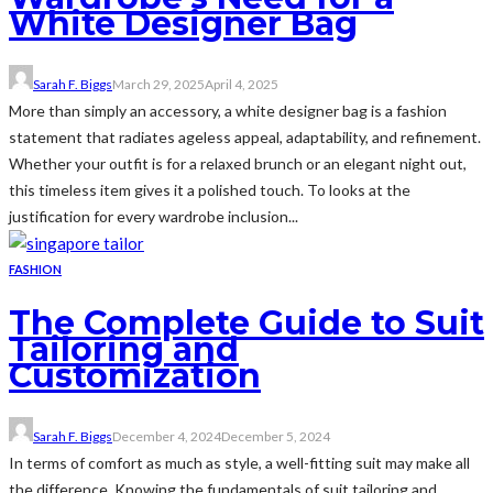
White Designer Bag
Sarah F. Biggs
March 29, 2025
April 4, 2025
More than simply an accessory, a white designer bag is a fashion
statement that radiates ageless appeal, adaptability, and refinement.
Whether your outfit is for a relaxed brunch or an elegant night out,
this timeless item gives it a polished touch. To looks at the
justification for every wardrobe inclusion...
FASHION
The Complete Guide to Suit
Tailoring and
Customization
Sarah F. Biggs
December 4, 2024
December 5, 2024
In terms of comfort as much as style, a well-fitting suit may make all
the difference. Knowing the fundamentals of suit tailoring and