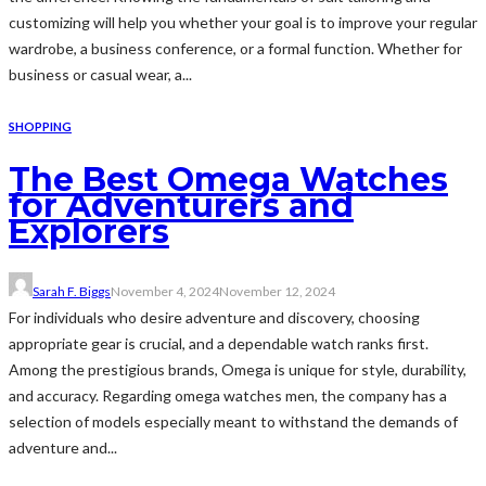
customizing will help you whether your goal is to improve your regular
wardrobe, a business conference, or a formal function. Whether for
business or casual wear, a...
SHOPPING
The Best Omega Watches
for Adventurers and
Explorers
Sarah F. Biggs
November 4, 2024
November 12, 2024
For individuals who desire adventure and discovery, choosing
appropriate gear is crucial, and a dependable watch ranks first.
Among the prestigious brands, Omega is unique for style, durability,
and accuracy. Regarding omega watches men, the company has a
selection of models especially meant to withstand the demands of
adventure and...