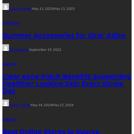
Evelyn J. Klein
May 11, 2023
May 11, 2023
SHOPPING
Summer Accessories for Girls’ Attire
Clare Louise
September 19, 2022
FASHION
Clear Acne Patch Benefits Supporting
Healthier Looking Skin Every Single
Day
Sarah F. Biggs
May 14, 2026
May 22, 2026
FASHION
Best Online Stores to Source