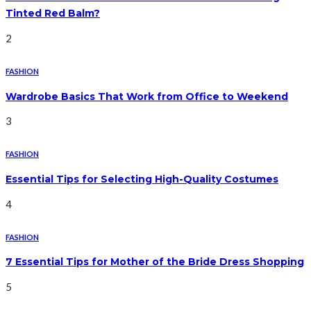
Tinted Red Balm?
2
FASHION
Wardrobe Basics That Work from Office to Weekend
3
FASHION
Essential Tips for Selecting High-Quality Costumes
4
FASHION
7 Essential Tips for Mother of the Bride Dress Shopping
5