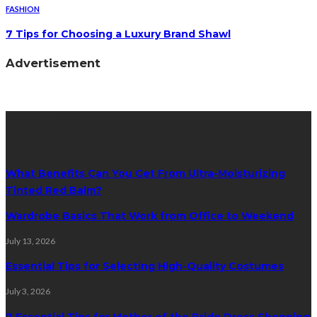
FASHION
7 Tips for Choosing a Luxury Brand Shawl
Advertisement
Latest Post
What Benefits Can You Get From Ultra-Moisturizing
Tinted Red Balm?
Wardrobe Basics That Work from Office to Weekend
July 13, 2026
Essential Tips for Selecting High-Quality Costumes
July 3, 2026
7 Essential Tips for Mother of the Bride Dress Shopping