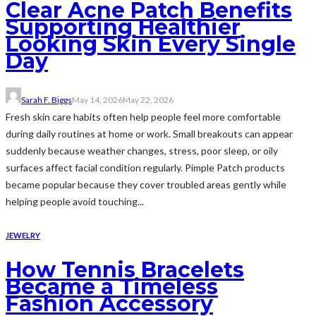
Clear Acne Patch Benefits
Supporting Healthier
Looking Skin Every Single
Day
Sarah F. Biggs
May 14, 2026
May 22, 2026
Fresh skin care habits often help people feel more comfortable
during daily routines at home or work. Small breakouts can appear
suddenly because weather changes, stress, poor sleep, or oily
surfaces affect facial condition regularly. Pimple Patch products
became popular because they cover troubled areas gently while
helping people avoid touching...
JEWELRY
How Tennis Bracelets
Became a Timeless
Fashion Accessory