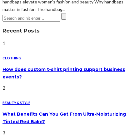
handbags elevate women’s fashion and beauty Why handbags
matter in fashion The handbag...
Recent Posts
1
CLOTHING
How does custom t-shirt printing support business
events?
2
BEAUTY & STYLE
What Benefits Can You Get From Ultra-Moisturizing
Tinted Red Balm?
3