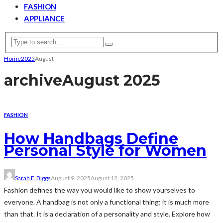
FASHION
APPLIANCE
Home
2025
August
archive
August 2025
FASHION
How Handbags Define
Personal Style for Women
Sarah F. Biggs
August 9, 2025
August 12, 2025
Fashion defines the way you would like to show yourselves to
everyone. A handbag is not only a functional thing; it is much more
than that. It is a declaration of a personality and style. Explore how