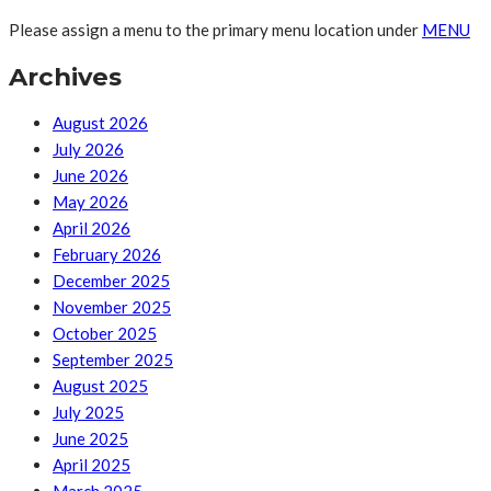
Please assign a menu to the primary menu location under
MENU
Archives
August 2026
July 2026
June 2026
May 2026
April 2026
February 2026
December 2025
November 2025
October 2025
September 2025
August 2025
July 2025
June 2025
April 2025