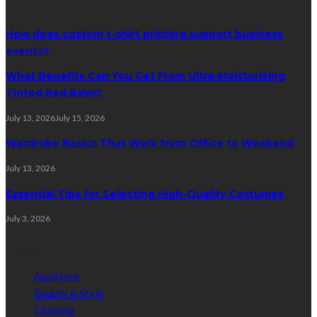
How does custom t-shirt printing support business
events?
What Benefits Can You Get From Ultra-Moisturizing
Tinted Red Balm?
July 13, 2026
July 15, 2026
Wardrobe Basics That Work from Office to Weekend
July 13, 2026
Essential Tips for Selecting High-Quality Costumes
July 3, 2026
Categories
Appliance
Beauty & Style
Clothing