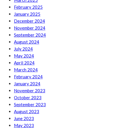
March 2025
February 2025
January 2025
December 2024
November 2024
September 2024
August 2024
July 2024
May 2024
April 2024
March 2024
February 2024
January 2024
November 2023
October 2023
September 2023
August 2023
June 2023
May 2023