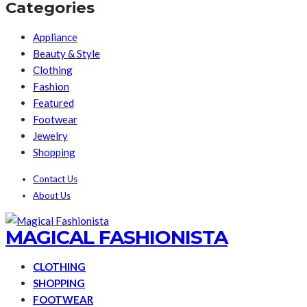
Categories
Appliance
Beauty & Style
Clothing
Fashion
Featured
Footwear
Jewelry
Shopping
Contact Us
About Us
MAGICAL FASHIONISTA
CLOTHING
SHOPPING
FOOTWEAR