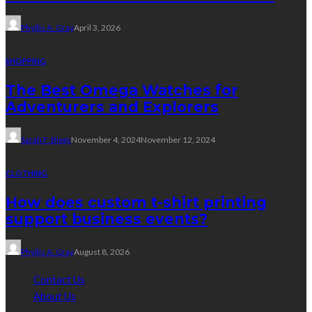
Phyllis A. Gray
April 3, 2026
SHOPPING
The Best Omega Watches for
Adventurers and Explorers
Sarah F. Biggs
November 4, 2024
November 12, 2024
CLOTHING
How does custom t-shirt printing
support business events?
Phyllis A. Gray
August 8, 2026
Contact Us
About Us