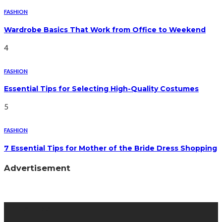
FASHION
Wardrobe Basics That Work from Office to Weekend
4
FASHION
Essential Tips for Selecting High-Quality Costumes
5
FASHION
7 Essential Tips for Mother of the Bride Dress Shopping
Advertisement
Latest Post