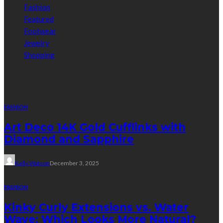
Fashion
Featured
Footwear
Jewelry
Shopping
Random Post
FASHION
Art Deco 14K Gold Cufflinks with
Diamond and Sapphire
Kelly Watson
December 3, 2025
FASHION
Kinky Curly Extensions vs. Water
Wave: Which Looks More Natural?