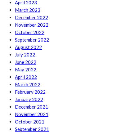
April 2023
March 2023
December 2022
November 2022
October 2022
September 2022
August 2022
July 2022
June 2022
May 2022
April 2022
March 2022
February 2022
January 2022
December 2021
November 2021
October 2021
September 2021