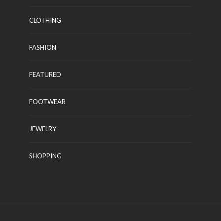
CLOTHING
FASHION
FEATURED
FOOTWEAR
JEWELRY
SHOPPING