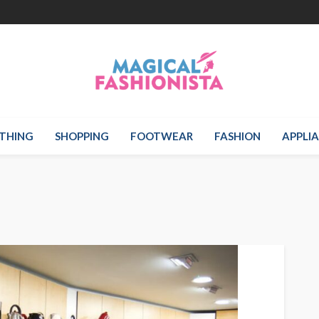
THING
SHOPPING
FOOTWEAR
FASHION
APPLI