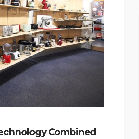
Technology Combined