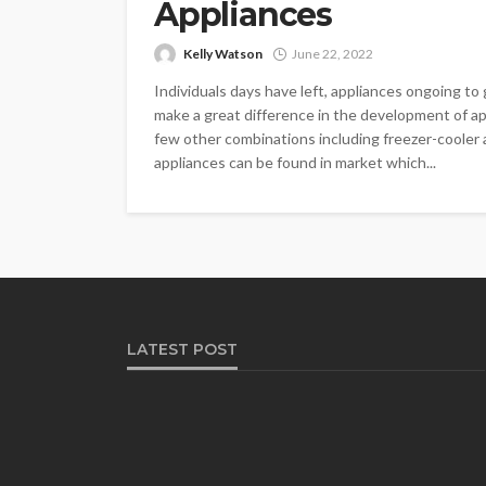
Appliances
Kelly Watson
June 22, 2022
Individuals days have left, appliances ongoing t
make a great difference in the development of a
few other combinations including freezer-cooler
appliances can be found in market which...
LATEST POST