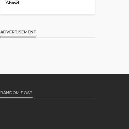
Shawl
ADVERTISEMENT
RANDOM POST