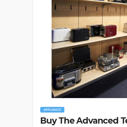
APPLIANCE
Buy The Advanced 