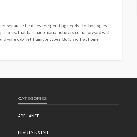
o get separate for many refrigerating needs. Technologies
ppliances, that has made manufacturers come forward with a
 and wine cabinet-humidor types. Built-work at home
CATEGORIES
APPLIANCE
BEAUTY & STYLE