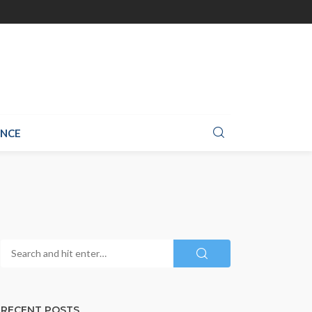
ANCE
RECENT POSTS