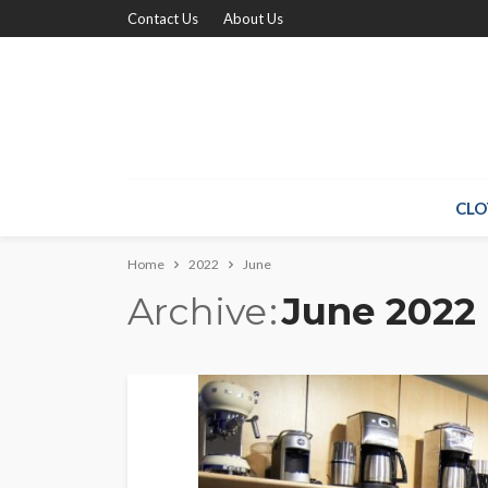
Contact Us
About Us
CLO
Home
2022
June
Archive
June 2022