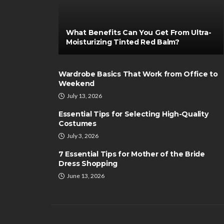
What Benefits Can You Get From Ultra-
Moisturizing Tinted Red Balm?
Wardrobe Basics That Work from Office to
Weekend
July 13, 2026
Essential Tips for Selecting High-Quality
Costumes
July 3, 2026
7 Essential Tips for Mother of the Bride
Dress Shopping
June 13, 2026