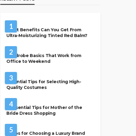
BEAUTY & STYLE
1
What Benefits Can You Get From
Ultra-Moisturizing Tinted Red Balm?
FASHION
2
Wardrobe Basics That Work from
Office to Weekend
FASHION
3
Essential Tips for Selecting High-
Quality Costumes
FASHION
4
7 Essential Tips for Mother of the
Bride Dress Shopping
FASHION
5
7 Tips for Choosing a Luxury Brand