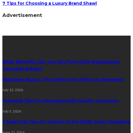
7 Tips for Choosing a Luxury Brand Shawl
Advertisement
Latest Post
What Benefits Can You Get From Ultra-Moisturizing
Tinted Red Balm?
Wardrobe Basics That Work from Office to Weekend
July 13, 2026
Essential Tips for Selecting High-Quality Costumes
July 3, 2026
7 Essential Tips for Mother of the Bride Dress Shopping
June 13, 2026