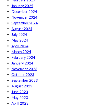
February 2025
January 2025
December 2024
November 2024
September 2024
August 2024
July 2024
May 2024
April 2024
March 2024
February 2024
January 2024
November 2023
October 2023
September 2023
August 2023
June 2023
May 2023
April 2023