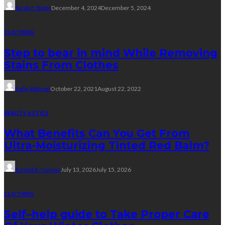
Sarah F. Biggs
December 4, 2024
December 5, 2024
CLOTHING
Step to bear in mind While Removing
Stains From Clothes
Kelly Watson
October 22, 2021
August 22, 2022
BEAUTY & STYLE
What Benefits Can You Get From
Ultra-Moisturizing Tinted Red Balm?
Ronald R. Cuevas
July 13, 2026
July 15, 2026
CLOTHING
Self–help guide to Take Proper Care