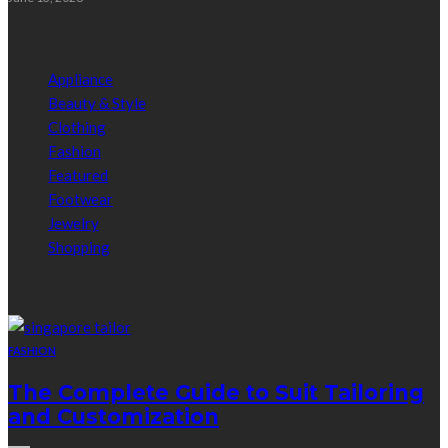
Categories
Appliance
Beauty & Style
Clothing
Fashion
Featured
Footwear
Jewelry
Shopping
Random Post
FASHION
The Complete Guide to Suit Tailoring
and Customization