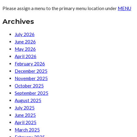
Please assign a menu to the primary menu location under
MENU
Archives
July 2026
June 2026
May 2026
April 2026
February 2026
December 2025
November 2025
October 2025
September 2025
August 2025
July 2025
June 2025
April 2025
March 2025