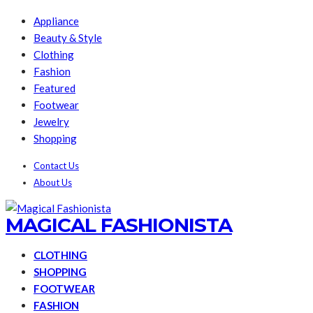
Appliance
Beauty & Style
Clothing
Fashion
Featured
Footwear
Jewelry
Shopping
Contact Us
About Us
MAGICAL FASHIONISTA
CLOTHING
SHOPPING
FOOTWEAR
FASHION