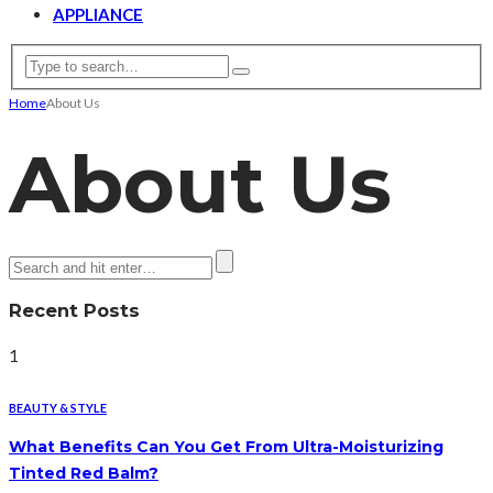
APPLIANCE
Home
About Us
About Us
Recent Posts
1
BEAUTY & STYLE
What Benefits Can You Get From Ultra-Moisturizing
Tinted Red Balm?