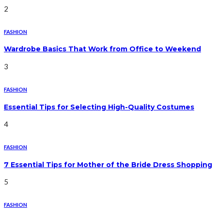
2
FASHION
Wardrobe Basics That Work from Office to Weekend
3
FASHION
Essential Tips for Selecting High-Quality Costumes
4
FASHION
7 Essential Tips for Mother of the Bride Dress Shopping
5
FASHION