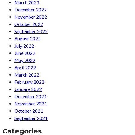
March 2023
December 2022
November 2022
October 2022
September 2022
August 2022
July 2022
June 2022
May 2022
April 2022
March 2022
February 2022
January 2022
December 2021
November 2021
October 2021
September 2021
Categories