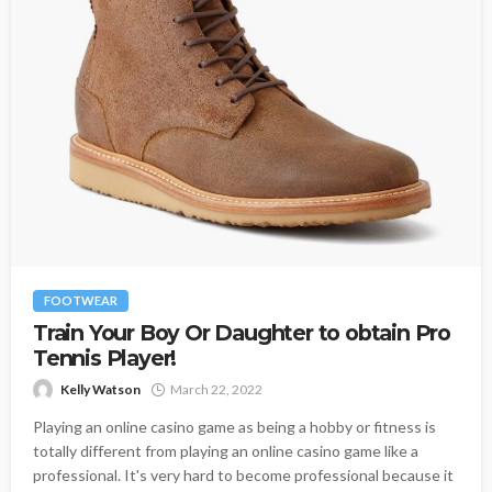
FOOTWEAR
Train Your Boy Or Daughter to obtain Pro
Tennis Player!
Kelly Watson
March 22, 2022
Playing an online casino game as being a hobby or fitness is
totally different from playing an online casino game like a
professional. It's very hard to become professional because it