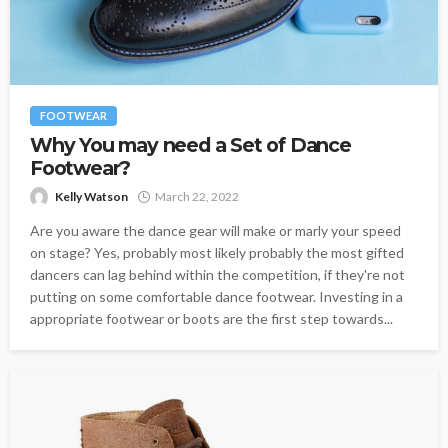
FOOTWEAR
Why You may need a Set of Dance
Footwear?
Kelly Watson
March 22, 2022
Are you aware the dance gear will make or marly your speed
on stage? Yes, probably most likely probably the most gifted
dancers can lag behind within the competition, if they're not
putting on some comfortable dance footwear. Investing in a
appropriate footwear or boots are the first step towards...