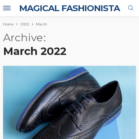
MAGICAL FASHIONISTA
Home
2022
March
Archive
March 2022