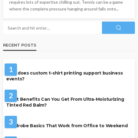
requires lots of expertise chilling out. Tennis can be a game
where the complete pressure hanging around falls onto...
RECENT POSTS
CLOTHING
1
How does custom t-shirt printing support business
events?
BEAUTY & STYLE
2
What Benefits Can You Get From Ultra-Moisturizing
Tinted Red Balm?
FASHION
3
Wardrobe Basics That Work from Office to Weekend
FASHION