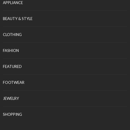
APPLIANCE
BEAUTY & STYLE
CLOTHING
FASHION
FEATURED
FOOTWEAR
JEWELRY
SHOPPING