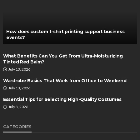
How does custom t-shirt printing support business
events?
What Benefits Can You Get From Ultra-Moisturizing
Tinted Red Balm?
July 13, 2026
Wardrobe Basics That Work from Office to Weekend
July 13, 2026
Essential Tips for Selecting High-Quality Costumes
July 3, 2026
CATEGORIES