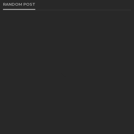
RANDOM POST
FASHION
The Evolution of Super Clone Rolex: From
Counterfeit to High-Quality Replicas
Clare Louise
August 11, 2023