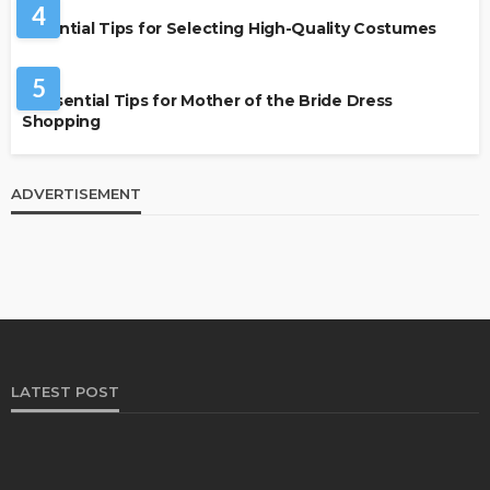
4
Essential Tips for Selecting High-Quality Costumes
FASHION
5
7 Essential Tips for Mother of the Bride Dress
Shopping
ADVERTISEMENT
LATEST POST