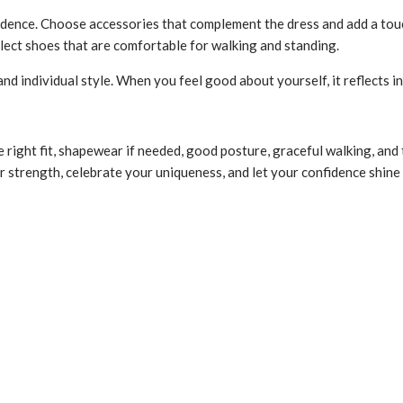
dence. Choose accessories that complement the dress and add a touc
lect shoes that are comfortable for walking and standing.
 individual style. When you feel good about yourself, it reflects 
e right fit, shapewear if needed, good posture, graceful walking, an
er strength, celebrate your uniqueness, and let your confidence shin