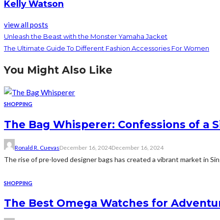
Kelly Watson
view all posts
Unleash the Beast with the Monster Yamaha Jacket
The Ultimate Guide To Different Fashion Accessories For Women
You Might Also Like
SHOPPING
The Bag Whisperer: Confessions of a 
Ronald R. Cuevas
December 16, 2024
December 16, 2024
The rise of pre-loved designer bags has created a vibrant market in Si
SHOPPING
The Best Omega Watches for Adventur