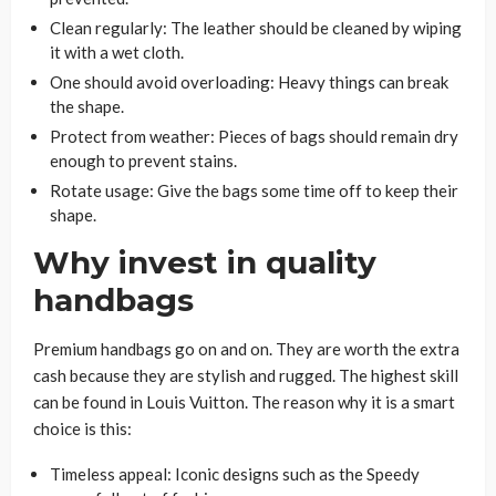
Clean regularly: The leather should be cleaned by wiping
it with a wet cloth.
One should avoid overloading: Heavy things can break
the shape.
Protect from weather: Pieces of bags should remain dry
enough to prevent stains.
Rotate usage: Give the bags some time off to keep their
shape.
Why invest in quality
handbags
Premium handbags go on and on. They are worth the extra
cash because they are stylish and rugged. The highest skill
can be found in Louis Vuitton. The reason why it is a smart
choice is this:
Timeless appeal: Iconic designs such as the Speedy