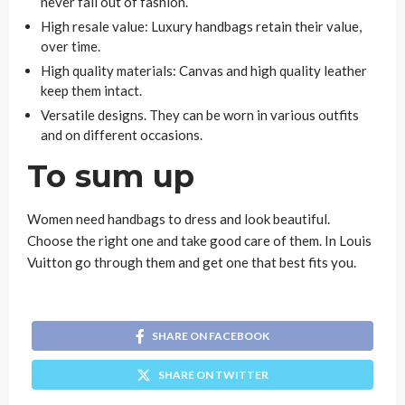
never fall out of fashion.
High resale value: Luxury handbags retain their value,
over time.
High quality materials: Canvas and high quality leather
keep them intact.
Versatile designs. They can be worn in various outfits
and on different occasions.
To sum up
Women need handbags to dress and look beautiful.
Choose the right one and take good care of them. In Louis
Vuitton go through them and get one that best fits you.
SHARE ON FACEBOOK
SHARE ON TWITTER