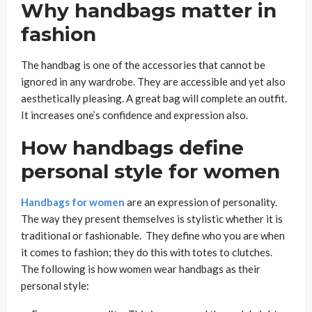
Why handbags matter in
fashion
The handbag is one of the accessories that cannot be
ignored in any wardrobe.​ They are accessible and yet also
aesthetically pleasing. A great bag will complete an outfit.
It increases one’s confidence and expression also.
How handbags define
personal style for women
Handbags for women
are an expression of personality.
The way they present themselves is stylistic whether it is
traditional or fashionable. They define who you are when
it comes to fashion; they do this with totes to clutches.
The following is how women wear handbags as their
personal style: