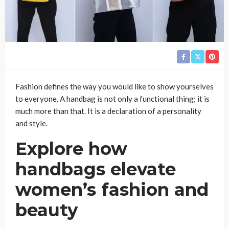
Fashion defines the way you would like to show yourselves
to everyone. A handbag is not only a functional thing; it is
much more than that. It is a declaration of a personality
and style.
Explore how
handbags elevate
women’s fashion and
beauty