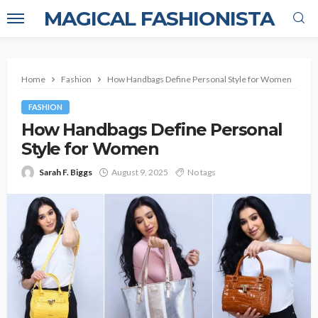
MAGICAL FASHIONISTA
Home
Fashion
How Handbags Define Personal Style for Women
FASHION
How Handbags Define Personal
Style for Women
Sarah F. Biggs
August 9, 2025
No tags