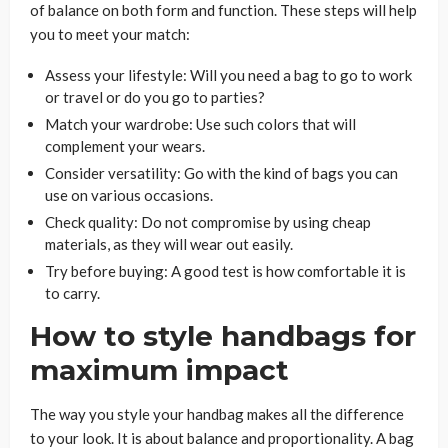
of balance on both form and function. These steps will help
you to meet your match:
Assess your lifestyle: Will you need a bag to go to work
or travel or do you go to parties?
Match your wardrobe: Use such colors that will
complement your wears.
Consider versatility: Go with the kind of bags you can
use on various occasions.
Check quality: Do not compromise by using cheap
materials, as they will wear out easily.
Try before buying: A good test is how comfortable it is
to carry.
How to style handbags for
maximum impact
The way you style your handbag makes all the difference
to your look. It is about balance and proportionality. A bag