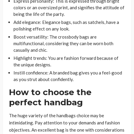
Express personality: This is expressed through bright
colors or an oversized print, and signifies the attitude of
being the life of the party.
Add elegance: Elegance bags, such as satchels, have a
polishing effect on any look.
Boost versatility: The crossbody bags are
multifunctional, considering they can be worn both
casually and chic.
Highlight trends: You are fashion forward because of
the unique designs.
Instill confidence: A branded bag gives you a feel-good
as you strut about confidently.
How to choose the
perfect handbag
The huge variety of the handbags choice may be
intimidating. Pay attention to your demands and fashion
objectives. An excellent bag is the one with considerations