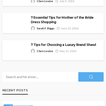
Clare Louise
July 3, 2026
7 Essential Tips for Mother of the Bride
Dress Shopping
Sarah F. Biggs
June 13, 2026
7 Tips for Choosing a Luxury Brand Shawl
Clare Louise
May 15, 2026
RECENT POSTS