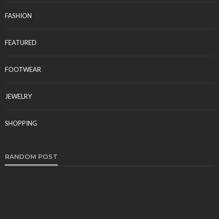
FASHION
FEATURED
FOOTWEAR
JEWELRY
SHOPPING
RANDOM POST