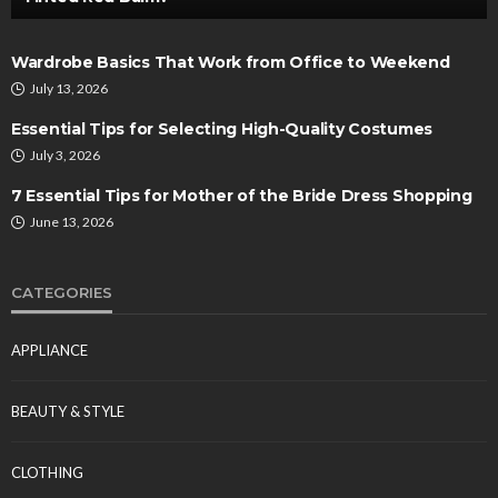
Wardrobe Basics That Work from Office to Weekend
July 13, 2026
Essential Tips for Selecting High-Quality Costumes
July 3, 2026
7 Essential Tips for Mother of the Bride Dress Shopping
June 13, 2026
CATEGORIES
APPLIANCE
BEAUTY & STYLE
CLOTHING