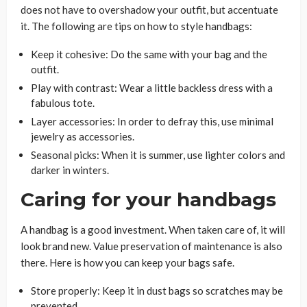
does not have to overshadow your outfit, but accentuate
it. The following are tips on how to style handbags:
Keep it cohesive: Do the same with your bag and the
outfit.
Play with contrast: Wear a little backless dress with a
fabulous tote.
Layer accessories: In order to defray this, use minimal
jewelry as accessories.
Seasonal picks: When it is summer, use lighter colors and
darker in winters.
Caring for your handbags
A handbag is a good investment. When taken care of, it will
look brand new. Value preservation of maintenance is also
there. Here is how you can keep your bags safe.
Store properly: Keep it in dust bags so scratches may be
prevented.