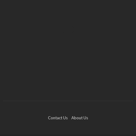
FASHION
JEWELRY
Checking the Authenticity of Your Engagement
Ring
Evelyn J. Klein
April 5, 2023
Contact Us
About Us
FOOTWEAR
Cheung Po Tsai – Famous Chinese Pirate Who