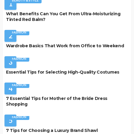
BEAUTY & STYLE
1
What Benefits Can You Get From Ultra-Moisturizing
Tinted Red Balm?
FASHION
2
Wardrobe Basics That Work from Office to Weekend
FASHION
3
Essential Tips for Selecting High-Quality Costumes
FASHION
4
7 Essential Tips for Mother of the Bride Dress
Shopping
FASHION
5
7 Tips for Choosing a Luxury Brand Shawl