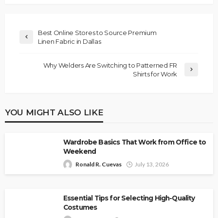
Best Online Stores to Source Premium
Linen Fabric in Dallas
Why Welders Are Switching to Patterned FR
Shirts for Work
YOU MIGHT ALSO LIKE
Wardrobe Basics That Work from Office to
Weekend
Ronald R. Cuevas
July 13, 2026
Essential Tips for Selecting High-Quality
Costumes