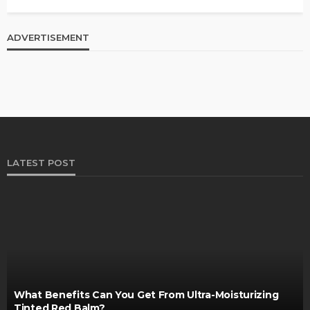
ADVERTISEMENT
LATEST POST
What Benefits Can You Get From Ultra-Moisturizing
Tinted Red Balm?