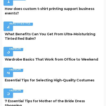
1
How does custom t-shirt printing support business
events?
BEAUTY & STYLE
2
What Benefits Can You Get From Ultra-Moisturizing
Tinted Red Balm?
FASHION
3
Wardrobe Basics That Work from Office to Weekend
FASHION
4
Essential Tips for Selecting High-Quality Costumes
FASHION
5
7 Essential Tips for Mother of the Bride Dress
Shopping