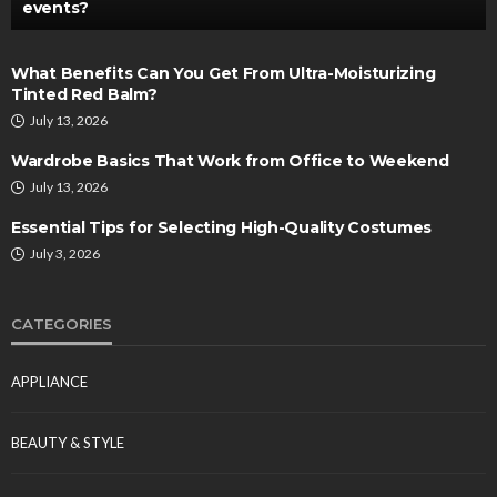
events?
What Benefits Can You Get From Ultra-Moisturizing
Tinted Red Balm?
July 13, 2026
Wardrobe Basics That Work from Office to Weekend
July 13, 2026
Essential Tips for Selecting High-Quality Costumes
July 3, 2026
CATEGORIES
APPLIANCE
BEAUTY & STYLE