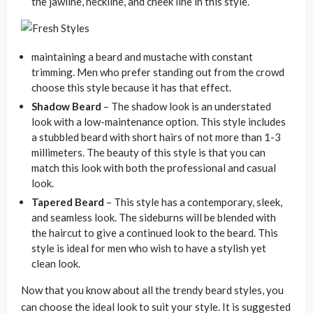
the jawline, neckline, and cheek line in this style.
maintaining a beard and mustache with constant
trimming. Men who prefer standing out from the crowd
choose this style because it has that effect.
Shadow Beard
– The shadow look is an understated
look with a low-maintenance option. This style includes
a stubbled beard with short hairs of not more than 1-3
millimeters. The beauty of this style is that you can
match this look with both the professional and casual
look.
Tapered Beard
– This style has a contemporary, sleek,
and seamless look. The sideburns will be blended with
the haircut to give a continued look to the beard. This
style is ideal for men who wish to have a stylish yet
clean look.
Now that you know about all the trendy beard styles, you
can choose the ideal look to suit your style. It is suggested