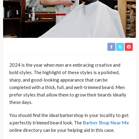
2024 is the year when men are embracing creative and
bold styles. The highlight of these styles is a polished,
sharp, and good-looking appearance that can be
completed with a thick, full, and well-trimmed beard. Men
prefer styles that allow them to grow their beards ideally
these days.
You should find the ideal barbershop in your locality to get
a perfectly trimmed beard look. The
Barber Shop Near Me
online directory can be your helping aid in this case.