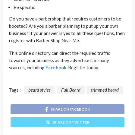
Be specific
Do you have a barbershop that requires customers to be
boosted? Are you a barber planning to put up your own
business? If your answer is yes to all these questions, then
register with Barber Shop Near Me.
This online directory can direct the required traffic
towards your business as they advertise it in many
sources, including
Facebook
. Register today.
Tags :
beard styles
Full Beard
trimmed beard
SHARE ON FACEBOOK
SHARE ON TWITTER