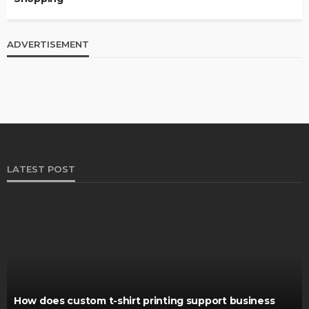
ADVERTISEMENT
LATEST POST
How does custom t-shirt printing support business