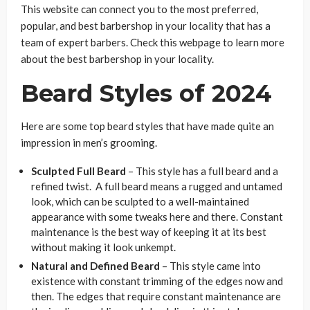
This website can connect you to the most preferred,
popular, and best barbershop in your locality that has a
team of expert barbers. Check this webpage to learn more
about the best barbershop in your locality.
Beard Styles of 2024
Here are some top beard styles that have made quite an
impression in men’s grooming.
Sculpted Full Beard
– This style has a full beard and a
refined twist. A full beard means a rugged and untamed
look, which can be sculpted to a well-maintained
appearance with some tweaks here and there. Constant
maintenance is the best way of keeping it at its best
without making it look unkempt.
Natural and Defined Beard
– This style came into
existence with constant trimming of the edges now and
then. The edges that require constant maintenance are