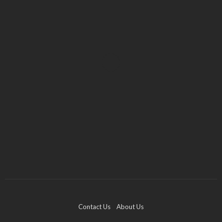
FASHION
Art Deco 14K Gold Cufflinks with Diamond and
Sapphire
Kelly Watson
December 3, 2025
Contact Us
About Us