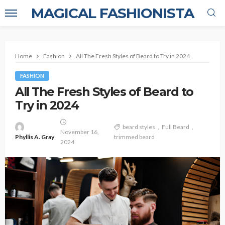
MAGICAL FASHIONISTA
Home
Fashion
All The Fresh Styles of Beard to Try in 2024
FASHION
All The Fresh Styles of Beard to
Try in 2024
beard styles
Full Beard
November 16,
Phyllis A. Gray
trimmed beard
2024