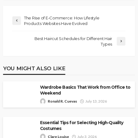
The Rise of E-Commerce: How Lifestyle
Products Websites Have Evolved
Best Haircut Schedules for Different Hair
Types
YOU MIGHT ALSO LIKE
Wardrobe Basics That Work from Office to
Weekend
Ronald R. Cuevas
July 13, 2026
Essential Tips for Selecting High-Quality
Costumes
Clare Louise
July 3, 2026