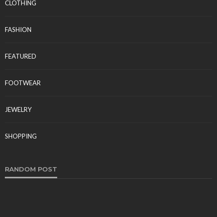
CLOTHING
FASHION
FEATURED
FOOTWEAR
JEWELRY
SHOPPING
RANDOM POST