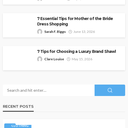
7 Essential Tips for Mother of the Bride
Dress Shopping
Sarah F. Biggs
June 13, 2026
7 Tips for Choosing a Luxury Brand Shawl
Clare Louise
May 15, 2026
RECENT POSTS
CLOTHING