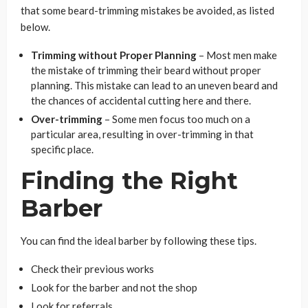
that some beard-trimming mistakes be avoided, as listed
below.
Trimming without Proper Planning
– Most men make
the mistake of trimming their beard without proper
planning. This mistake can lead to an uneven beard and
the chances of accidental cutting here and there.
Over-trimming
– Some men focus too much on a
particular area, resulting in over-trimming in that
specific place.
Finding the Right
Barber
You can find the ideal barber by following these tips.
Check their previous works
Look for the barber and not the shop
Look for referrals