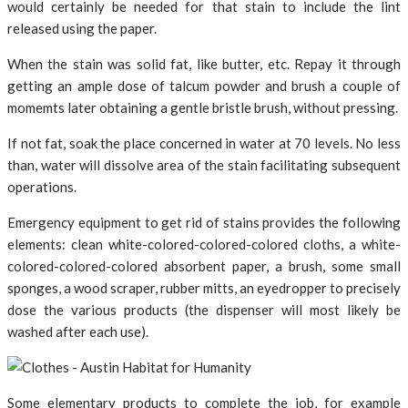
would certainly be needed for that stain to include the lint
released using the paper.
When the stain was solid fat, like butter, etc. Repay it through
getting an ample dose of talcum powder and brush a couple of
momemts later obtaining a gentle bristle brush, without pressing.
If not fat, soak the place concerned in water at 70 levels. No less
than, water will dissolve area of the stain facilitating subsequent
operations.
Emergency equipment to get rid of stains provides the following
elements: clean white-colored-colored-colored cloths, a white-
colored-colored-colored absorbent paper, a brush, some small
sponges, a wood scraper, rubber mitts, an eyedropper to precisely
dose the various products (the dispenser will most likely be
washed after each use).
Some elementary products to complete the job, for example