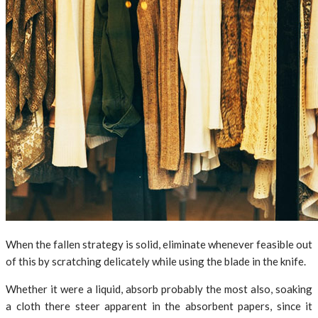
When the fallen strategy is solid, eliminate whenever feasible out
of this by scratching delicately while using the blade in the knife.
Whether it were a liquid, absorb probably the most also, soaking
a cloth there steer apparent in the absorbent papers, since it