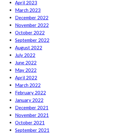
April 2023
March 2023
December 2022
November 2022
October 2022
September 2022
August 2022
July 2022
June 2022
May 2022
April 2022
March 2022
February 2022
January 2022
December 2021
November 2021
October 2021
September 2021