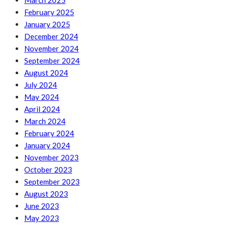
March 2025
February 2025
January 2025
December 2024
November 2024
September 2024
August 2024
July 2024
May 2024
April 2024
March 2024
February 2024
January 2024
November 2023
October 2023
September 2023
August 2023
June 2023
May 2023