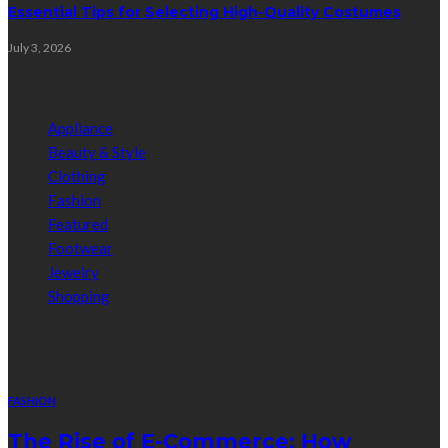
Essential Tips for Selecting High-Quality Costumes
July 3, 2026
Categories
Appliance
Beauty & Style
Clothing
Fashion
Featured
Footwear
Jewelry
Shopping
Random Post
FASHION
The Rise of E-Commerce: How