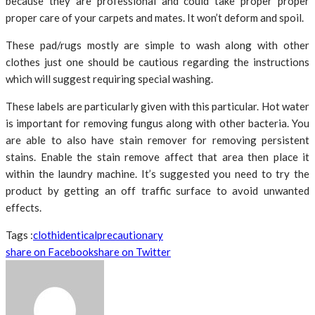
because they are professional and could take proper proper
proper care of your carpets and mates. It won’t deform and spoil.
These pad/rugs mostly are simple to wash along with other
clothes just one should be cautious regarding the instructions
which will suggest requiring special washing.
These labels are particularly given with this particular. Hot water
is important for removing fungus along with other bacteria. You
are able to also have stain remover for removing persistent
stains. Enable the stain remove affect that area then place it
within the laundry machine. It’s suggested you need to try the
product by getting an off traffic surface to avoid unwanted
effects.
Tags :
cloth
identical
precautionary
share on Facebook
share on Twitter