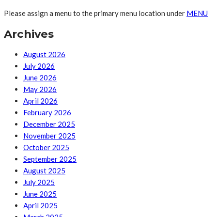
Please assign a menu to the primary menu location under
MENU
Archives
August 2026
July 2026
June 2026
May 2026
April 2026
February 2026
December 2025
November 2025
October 2025
September 2025
August 2025
July 2025
June 2025
April 2025