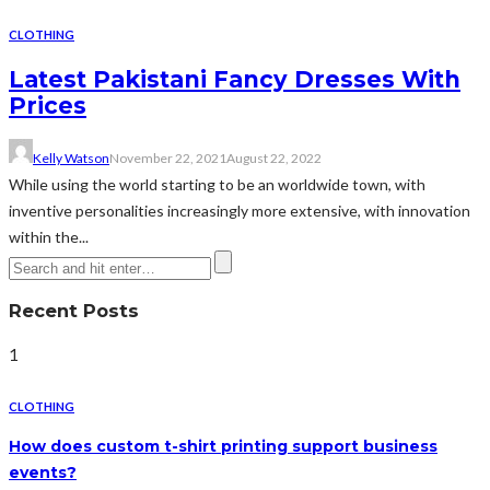
CLOTHING
Latest Pakistani Fancy Dresses With
Prices
Kelly Watson
November 22, 2021
August 22, 2022
While using the world starting to be an worldwide town, with
inventive personalities increasingly more extensive, with innovation
within the...
Recent Posts
1
CLOTHING
How does custom t-shirt printing support business
events?