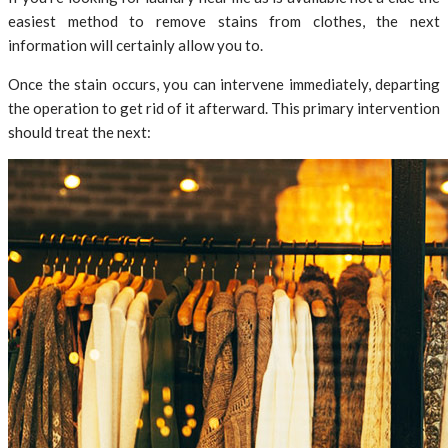
easiest method to remove stains from clothes, the next
information will certainly allow you to.
Once the stain occurs, you can intervene immediately, departing
the operation to get rid of it afterward. This primary intervention
should treat the next: