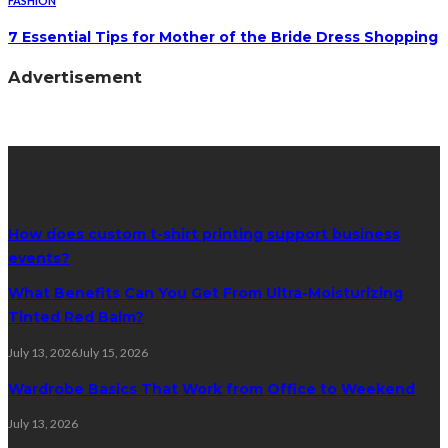
FASHION
7 Essential Tips for Mother of the Bride Dress Shopping
Advertisement
Latest Post
How does custom t-shirt printing support business
events?
What Benefits Can You Get From Ultra-Moisturizing
Tinted Red Balm?
July 13, 2026
July 15, 2026
Wardrobe Basics That Work from Office to Weekend
July 13, 2026