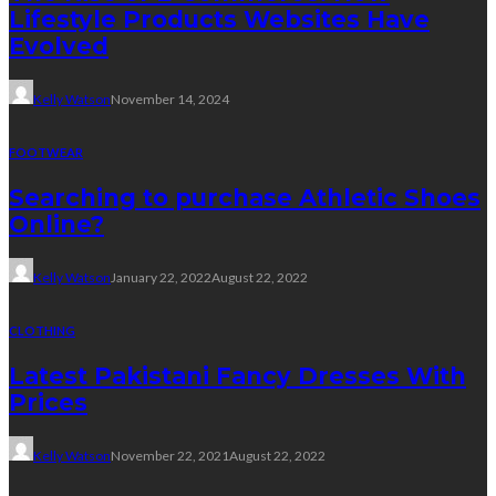
Lifestyle Products Websites Have
Evolved
Kelly Watson
November 14, 2024
FOOTWEAR
Searching to purchase Athletic Shoes
Online?
Kelly Watson
January 22, 2022
August 22, 2022
CLOTHING
Latest Pakistani Fancy Dresses With
Prices
Kelly Watson
November 22, 2021
August 22, 2022