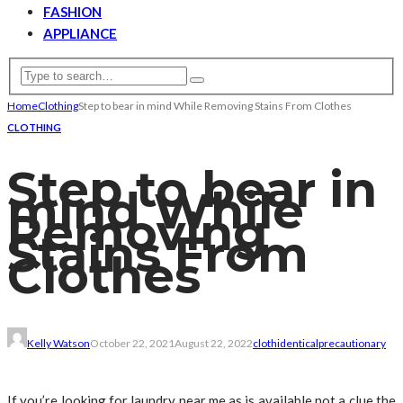
FASHION
APPLIANCE
Home
Clothing
Step to bear in mind While Removing Stains From Clothes
CLOTHING
Step to bear in
mind While
Removing
Stains From
Clothes
Kelly Watson
October 22, 2021
August 22, 2022
cloth
identical
precautionary
If you’re looking for laundry near me as is available not a clue the