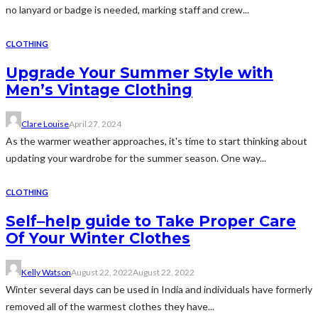
no lanyard or badge is needed, marking staff and crew...
CLOTHING
Upgrade Your Summer Style with
Men’s Vintage Clothing
Clare Louise
April 27, 2024
As the warmer weather approaches, it's time to start thinking about
updating your wardrobe for the summer season. One way...
CLOTHING
Self–help guide to Take Proper Care
Of Your Winter Clothes
Kelly Watson
August 22, 2022
August 22, 2022
Winter several days can be used in India and individuals have formerly
removed all of the warmest clothes they have...