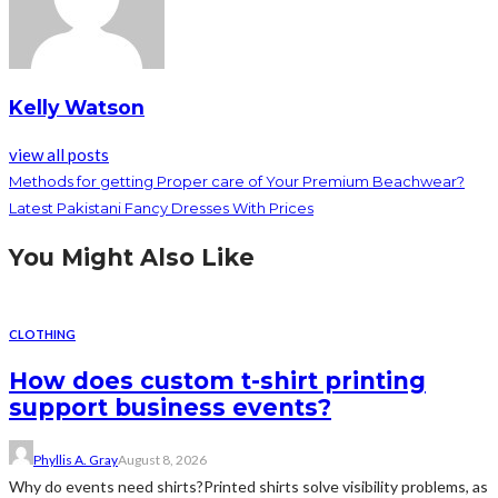
Kelly Watson
view all posts
Methods for getting Proper care of Your Premium Beachwear?
Latest Pakistani Fancy Dresses With Prices
You Might Also Like
CLOTHING
How does custom t-shirt printing
support business events?
Phyllis A. Gray
August 8, 2026
Why do events need shirts?Printed shirts solve visibility problems, as