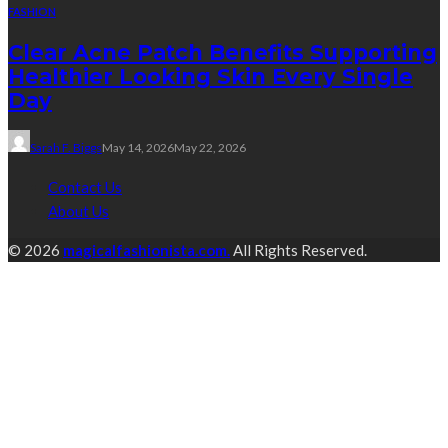
FASHION
Clear Acne Patch Benefits Supporting
Healthier Looking Skin Every Single
Day
Sarah F. Biggs
May 14, 2026
May 22, 2026
Contact Us
About Us
© 2026
magicalfashionista.com.
All Rights Reserved.