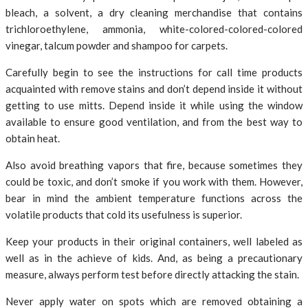
bleach, a solvent, a dry cleaning merchandise that contains
trichloroethylene, ammonia, white-colored-colored-colored
vinegar, talcum powder and shampoo for carpets.
Carefully begin to see the instructions for call time products
acquainted with remove stains and don’t depend inside it without
getting to use mitts. Depend inside it while using the window
available to ensure good ventilation, and from the best way to
obtain heat.
Also avoid breathing vapors that fire, because sometimes they
could be toxic, and don’t smoke if you work with them. However,
bear in mind the ambient temperature functions across the
volatile products that cold its usefulness is superior.
Keep your products in their original containers, well labeled as
well as in the achieve of kids. And, as being a precautionary
measure, always perform test before directly attacking the stain.
Never apply water on spots which are removed obtaining a