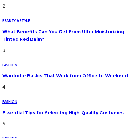
2
BEAUTY & STYLE
What Benefits Can You Get From Ultra-Moisturizing
Tinted Red Balm?
3
FASHION
Wardrobe Basics That Work from Office to Weekend
4
FASHION
Essential Tips for Selecting High-Quality Costumes
5