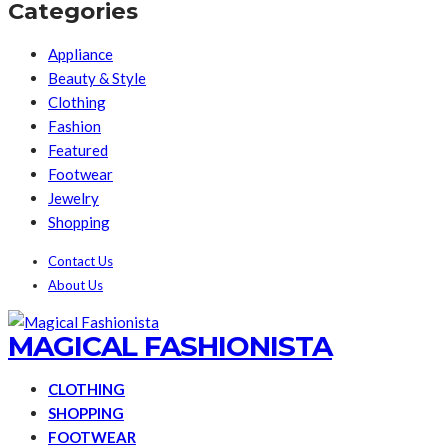
Categories
Appliance
Beauty & Style
Clothing
Fashion
Featured
Footwear
Jewelry
Shopping
Contact Us
About Us
MAGICAL FASHIONISTA
CLOTHING
SHOPPING
FOOTWEAR