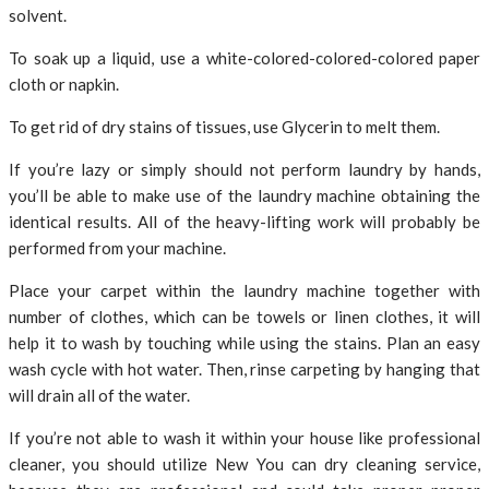
solvent.
To soak up a liquid, use a white-colored-colored-colored paper
cloth or napkin.
To get rid of dry stains of tissues, use Glycerin to melt them.
If you’re lazy or simply should not perform laundry by hands,
you’ll be able to make use of the laundry machine obtaining the
identical results. All of the heavy-lifting work will probably be
performed from your machine.
Place your carpet within the laundry machine together with
number of clothes, which can be towels or linen clothes, it will
help it to wash by touching while using the stains. Plan an easy
wash cycle with hot water. Then, rinse carpeting by hanging that
will drain all of the water.
If you’re not able to wash it within your house like professional
cleaner, you should utilize New You can dry cleaning service,