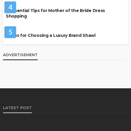
4
7 Essential Tips for Mother of the Bride Dress
Shopping
FASHION
5
7 Tips for Choosing a Luxury Brand Shawl
ADVERTISEMENT
LATEST POST