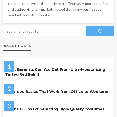
can be expensive and sometimes ineffective. A more practical
and budget-friendly marketing tool that many businesses
overlook is custom-printed...
RECENT POSTS
BEAUTY & STYLE
1
What Benefits Can You Get From Ultra-Moisturizing
Tinted Red Balm?
FASHION
2
Wardrobe Basics That Work from Office to Weekend
FASHION
3
Essential Tips for Selecting High-Quality Costumes
FASHION