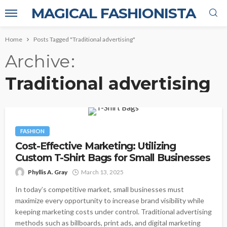
MAGICAL FASHIONISTA
Home
Posts Tagged "Traditional advertising"
Archive
Traditional advertising
FASHION
Cost-Effective Marketing: Utilizing
Custom T-Shirt Bags for Small Businesses
Phyllis A. Gray
March 13, 2025
In today’s competitive market, small businesses must
maximize every opportunity to increase brand visibility while
keeping marketing costs under control. Traditional advertising
methods such as billboards, print ads, and digital marketing