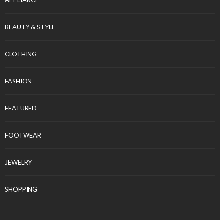
APPLIANCE
BEAUTY & STYLE
CLOTHING
FASHION
FEATURED
FOOTWEAR
JEWELRY
SHOPPING