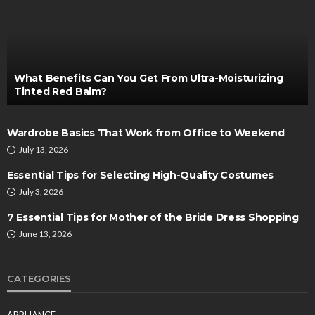
What Benefits Can You Get From Ultra-Moisturizing
Tinted Red Balm?
Wardrobe Basics That Work from Office to Weekend
July 13, 2026
Essential Tips for Selecting High-Quality Costumes
July 3, 2026
7 Essential Tips for Mother of the Bride Dress Shopping
June 13, 2026
CATEGORIES