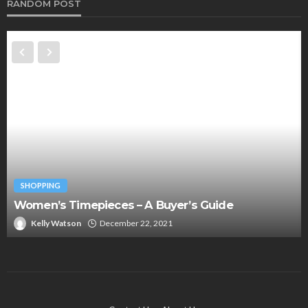
RANDOM POST
SHOPPING
Women’s Timepieces – A Buyer’s Guide
Kelly Watson
December 22, 2021