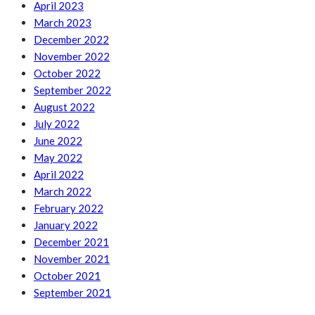
April 2023
March 2023
December 2022
November 2022
October 2022
September 2022
August 2022
July 2022
June 2022
May 2022
April 2022
March 2022
February 2022
January 2022
December 2021
November 2021
October 2021
September 2021