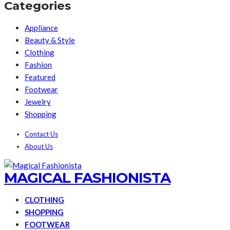
Categories
Appliance
Beauty & Style
Clothing
Fashion
Featured
Footwear
Jewelry
Shopping
Contact Us
About Us
MAGICAL FASHIONISTA
CLOTHING
SHOPPING
FOOTWEAR