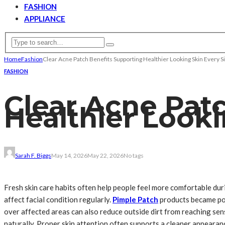
FASHION
APPLIANCE
Home
Fashion
Clear Acne Patch Benefits Supporting Healthier Looking Skin Every S
FASHION
Clear Acne Pat
Healthier Looki
Sarah F. Biggs
May 14, 2026
May 22, 2026
No tags
Fresh skin care habits often help people feel more comfortable dur
affect facial condition regularly.
Pimple Patch
products became pop
over affected areas can also reduce outside dirt from reaching sen
naturally. Proper skin attention often supports a cleaner appearan