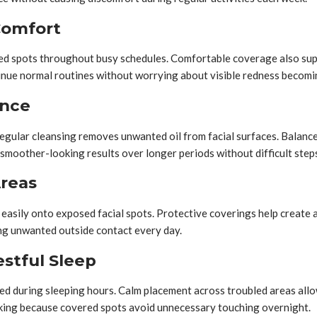
Comfort
ted spots throughout busy schedules. Comfortable coverage also supp
inue normal routines without worrying about visible redness becomi
ance
egular cleansing removes unwanted oil from facial surfaces. Balanc
 smoother-looking results over longer periods without difficult step
Areas
easily onto exposed facial spots. Protective coverings help create a 
ing unwanted outside contact every day.
stful Sleep
ed during sleeping hours. Calm placement across troubled areas allo
aking because covered spots avoid unnecessary touching overnight.