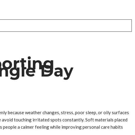
porting
ingle Day
nly because weather changes, stress, poor sleep, or oily surfaces
avoid touching irritated spots constantly. Soft materials placed
es people a calmer feeling while improving personal care habits