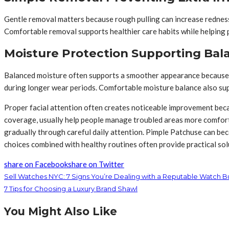
Gentle removal matters because rough pulling can increase redness
Comfortable removal supports healthier care habits while helping 
Moisture Protection Supporting Bal
Balanced moisture often supports a smoother appearance because 
during longer wear periods. Comfortable moisture balance also sup
Proper facial attention often creates noticeable improvement beca
coverage, usually help people manage troubled areas more comfort
gradually through careful daily attention. Pimple Patchuse can b
choices combined with healthy routines often provide practical sol
share on Facebook
share on Twitter
Sell Watches NYC: 7 Signs You’re Dealing with a Reputable Watch B
7 Tips for Choosing a Luxury Brand Shawl
You Might Also Like