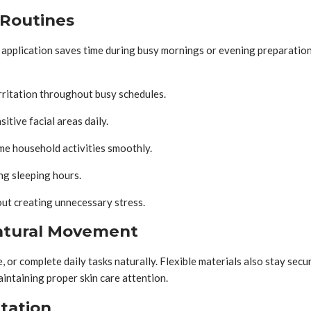
 Routines
application saves time during busy mornings or evening preparation.
rritation throughout busy schedules.
itive facial areas daily.
me household activities smoothly.
ng sleeping hours.
ut creating unnecessary stress.
Natural Movement
 or complete daily tasks naturally. Flexible materials also stay sec
intaining proper skin care attention.
itation