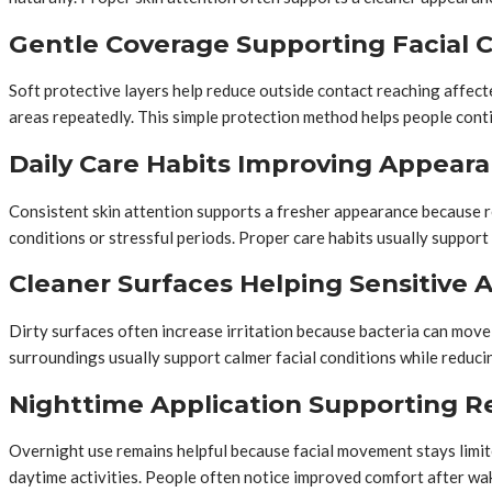
Gentle Coverage Supporting Facial 
Soft protective layers help reduce outside contact reaching affec
areas repeatedly. This simple protection method helps people cont
Daily Care Habits Improving Appear
Consistent skin attention supports a fresher appearance because r
conditions or stressful periods. Proper care habits usually support
Cleaner Surfaces Helping Sensitive 
Dirty surfaces often increase irritation because bacteria can move 
surroundings usually support calmer facial conditions while reduc
Nighttime Application Supporting Re
Overnight use remains helpful because facial movement stays limit
daytime activities. People often notice improved comfort after w