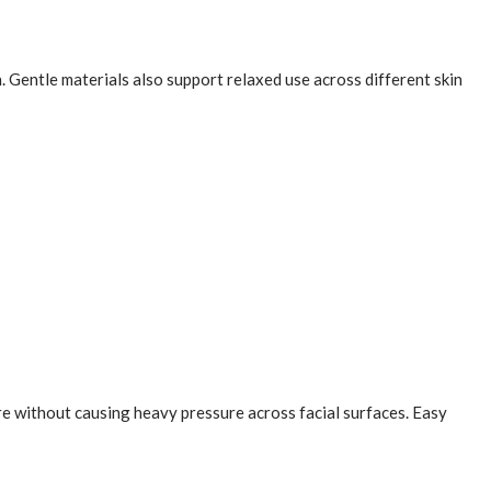
 Gentle materials also support relaxed use across different skin
ure without causing heavy pressure across facial surfaces. Easy