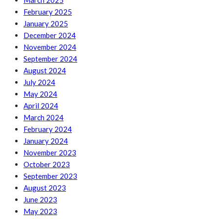
March 2025
February 2025
January 2025
December 2024
November 2024
September 2024
August 2024
July 2024
May 2024
April 2024
March 2024
February 2024
January 2024
November 2023
October 2023
September 2023
August 2023
June 2023
May 2023