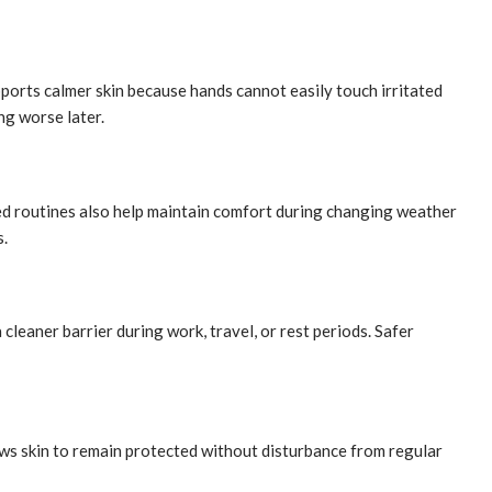
orts calmer skin because hands cannot easily touch irritated
ng worse later.
ed routines also help maintain comfort during changing weather
s.
cleaner barrier during work, travel, or rest periods. Safer
ws skin to remain protected without disturbance from regular