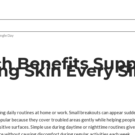
ingle Day
ch Benefits Sup
ng Skin Every S
ing daily routines at home or work. Small breakouts can appear sudde
ular because they cover troubled areas gently while helping people 
sitive surfaces. Simple use during daytime or nighttime routines giv
ce without causing discomfort during regular activities each week.