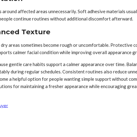
 around affected areas unnecessarily. Soft adhesive materials usua
people continue routines without additional discomfort afterward.
anced Texture
dry areas sometimes become rough or uncomfortable. Protective cov
ports calmer facial condition while improving overall appearance gr
use gentle care habits support a calmer appearance over time. Balan
ably during regular schedules. Consistent routines also reduce unn
ecome a helpful option for people wanting simple support without c
utions for maintaining a fresher appearance while encouraging great
uyer