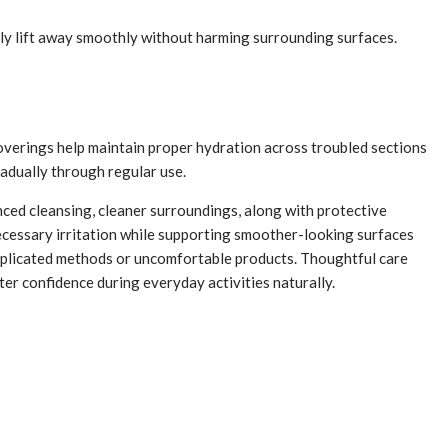
lly lift away smoothly without harming surrounding surfaces.
erings help maintain proper hydration across troubled sections
adually through regular use.
ced cleansing, cleaner surroundings, along with protective
ecessary irritation while supporting smoother-looking surfaces
omplicated methods or uncomfortable products. Thoughtful care
er confidence during everyday activities naturally.