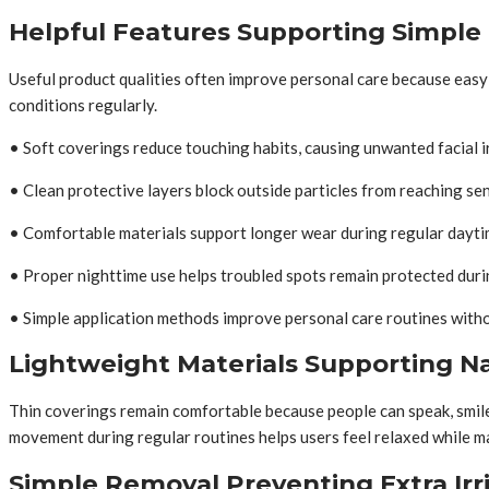
Helpful Features Supporting Simple
Useful product qualities often improve personal care because easy 
conditions regularly.
• Soft coverings reduce touching habits, causing unwanted facial i
• Clean protective layers block outside particles from reaching sens
• Comfortable materials support longer wear during regular dayti
• Proper nighttime use helps troubled spots remain protected duri
• Simple application methods improve personal care routines witho
Lightweight Materials Supporting 
Thin coverings remain comfortable because people can speak, smile,
movement during regular routines helps users feel relaxed while ma
Simple Removal Preventing Extra Irr