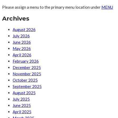
Please assign a menu to the primary menu location under
MENU
Archives
August 2026
July 2026
June 2026
May 2026
April 2026
February 2026
December 2025
November 2025
October 2025
September 2025
August 2025
July 2025
June 2025
April 2025