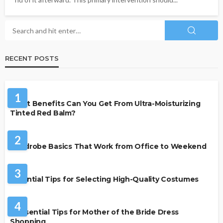
RECENT POSTS
BEAUTY & STYLE
1
What Benefits Can You Get From Ultra-Moisturizing
Tinted Red Balm?
FASHION
2
Wardrobe Basics That Work from Office to Weekend
FASHION
3
Essential Tips for Selecting High-Quality Costumes
FASHION
4
7 Essential Tips for Mother of the Bride Dress
Shopping