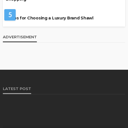
FASHION
5
7 Tips for Choosing a Luxury Brand Shawl
ADVERTISEMENT
LATEST POST