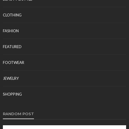
CLOTHING
FASHION
FEATURED
FOOTWEAR
JEWELRY
SHOPPING
RANDOM POST