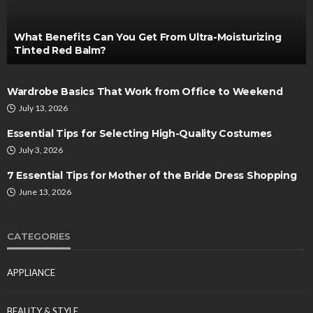
What Benefits Can You Get From Ultra-Moisturizing
Tinted Red Balm?
Wardrobe Basics That Work from Office to Weekend
July 13, 2026
Essential Tips for Selecting High-Quality Costumes
July 3, 2026
7 Essential Tips for Mother of the Bride Dress Shopping
June 13, 2026
CATEGORIES
APPLIANCE
BEAUTY & STYLE