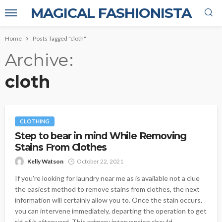
MAGICAL FASHIONISTA
Home
Posts Tagged "cloth"
Archive
cloth
CLOTHING
Step to bear in mind While Removing
Stains From Clothes
Kelly Watson
October 22, 2021
If you're looking for laundry near me as is available not a clue
the easiest method to remove stains from clothes, the next
information will certainly allow you to. Once the stain occurs,
you can intervene immediately, departing the operation to get
rid of it afterward. This primary intervention should...