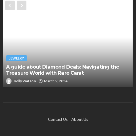
JEWELRY
A guide about Diamond Deals: Navigating the
Treasure World with Rare Carat
Kelly Watson
March 9, 2024
Contact Us
About Us