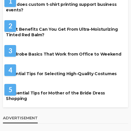
1
How does custom t-shirt printing support business
events?
BEAUTY & STYLE
2
What Benefits Can You Get From Ultra-Moisturizing
Tinted Red Balm?
FASHION
3
Wardrobe Basics That Work from Office to Weekend
FASHION
4
Essential Tips for Selecting High-Quality Costumes
FASHION
5
7 Essential Tips for Mother of the Bride Dress
Shopping
ADVERTISEMENT