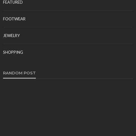
FEATURED
FOOTWEAR
JEWELRY
SHOPPING
RANDOM POST