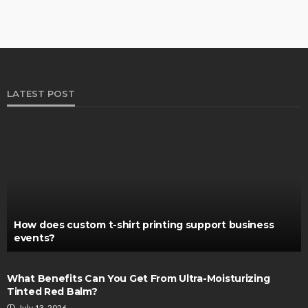
LATEST POST
How does custom t-shirt printing support business
events?
What Benefits Can You Get From Ultra-Moisturizing
Tinted Red Balm?
July 13, 2026