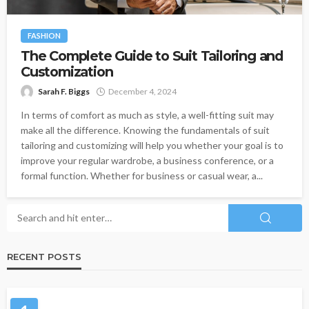
FASHION
The Complete Guide to Suit Tailoring and
Customization
Sarah F. Biggs
December 4, 2024
In terms of comfort as much as style, a well-fitting suit may
make all the difference. Knowing the fundamentals of suit
tailoring and customizing will help you whether your goal is to
improve your regular wardrobe, a business conference, or a
formal function. Whether for business or casual wear, a...
RECENT POSTS
CLOTHING