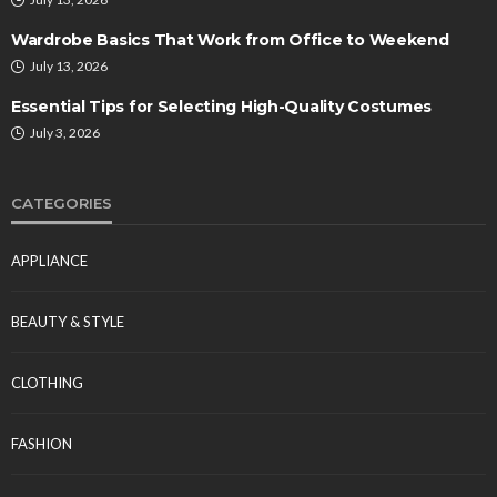
Wardrobe Basics That Work from Office to Weekend
July 13, 2026
Essential Tips for Selecting High-Quality Costumes
July 3, 2026
CATEGORIES
APPLIANCE
BEAUTY & STYLE
CLOTHING
FASHION