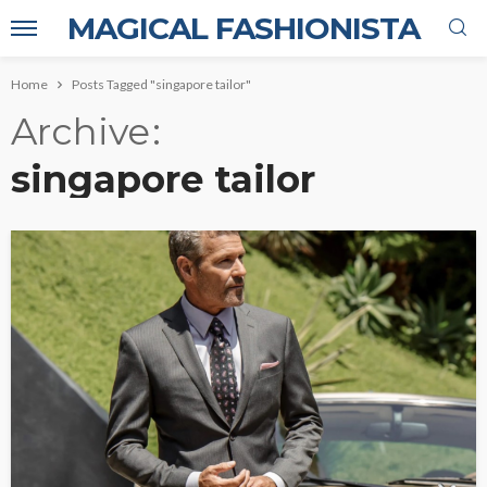
MAGICAL FASHIONISTA
Home
Posts Tagged "singapore tailor"
Archive
singapore tailor