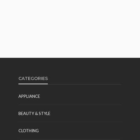
CATEGORIES
APPLIANCE
BEAUTY & STYLE
CLOTHING