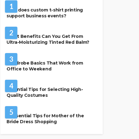
1
How does custom t-shirt printing
support business events?
BEAUTY & STYLE
2
What Benefits Can You Get From
Ultra-Moisturizing Tinted Red Balm?
FASHION
3
Wardrobe Basics That Work from
Office to Weekend
FASHION
4
Essential Tips for Selecting High-
Quality Costumes
FASHION
5
7 Essential Tips for Mother of the
Bride Dress Shopping