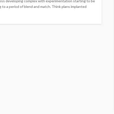
ness developing complex with experimentation starting to be
ng to a period of blend and match. Think plans implanted