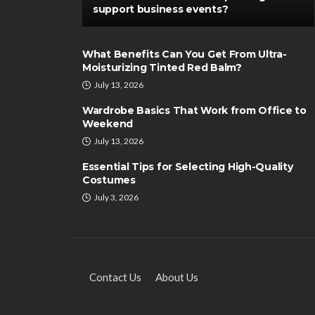
support business events?
What Benefits Can You Get From Ultra-
Moisturizing Tinted Red Balm?
July 13, 2026
Wardrobe Basics That Work from Office to
Weekend
July 13, 2026
Essential Tips for Selecting High-Quality
Costumes
July 3, 2026
Contact Us
About Us