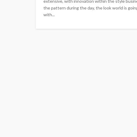
extensive, with innovation within the style busi
the pattern during the day, the look world is goi
with...