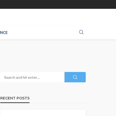
ANCE
RECENT POSTS
CLOTHING