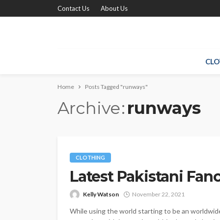
Contact Us
About Us
CLO
Home
Posts Tagged "runways"
Archive
runways
CLOTHING
Latest Pakistani Fan
Kelly Watson
November 22, 2021
While using the world starting to be an worldwid