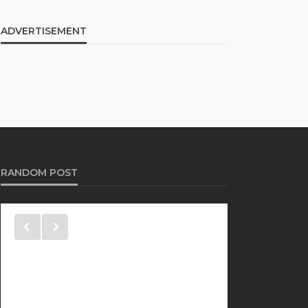
ADVERTISEMENT
RANDOM POST