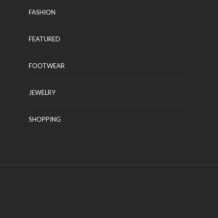
FASHION
FEATURED
CLOTHING
FOOTWEAR
Latest Pakistani Fancy
Dresses With Prices
JEWELRY
Kelly Watson
November 22, 2021
SHOPPING