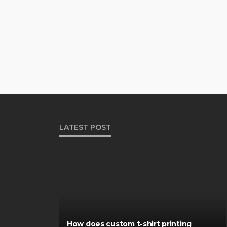
LATEST POST
How does custom t-shirt printing