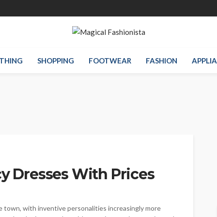
THING
SHOPPING
FOOTWEAR
FASHION
APPLI
cy Dresses With Prices
e town, with inventive personalities increasingly more