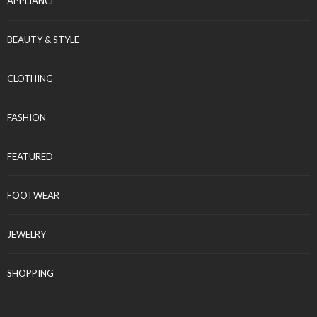
APPLIANCE
BEAUTY & STYLE
CLOTHING
FASHION
FEATURED
FOOTWEAR
JEWELRY
SHOPPING