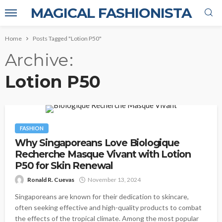
MAGICAL FASHIONISTA
Home
Posts Tagged "Lotion P50"
Archive
Lotion P50
FASHION
Why Singaporeans Love Biologique
Recherche Masque Vivant with Lotion
P50 for Skin Renewal
Ronald R. Cuevas
November 13, 2024
Singaporeans are known for their dedication to skincare,
often seeking effective and high-quality products to combat
the effects of the tropical climate. Among the most popular