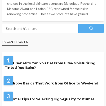
choices in the local skincare scene are Biologique Recherche
Masque Vivant and Lotion P50, renowned for their skin-
renewing properties. These two products have gained...
RECENT POSTS
BEAUTY & STYLE
1
What Benefits Can You Get From Ultra-Moisturizing
Tinted Red Balm?
FASHION
2
Wardrobe Basics That Work from Office to Weekend
FASHION
3
Essential Tips for Selecting High-Quality Costumes
FASHION