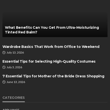
What Benefits Can You Get From Ultra-Moisturizing
Tinted Red Balm?
Wardrobe Basics That Work from Office to Weekend
July 13, 2026
Essential Tips for Selecting High-Quality Costumes
July 3, 2026
7 Essential Tips for Mother of the Bride Dress Shopping
June 13, 2026
CATEGORIES