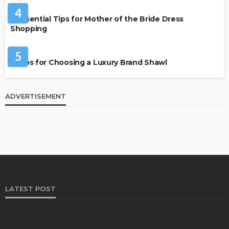
4
7 Essential Tips for Mother of the Bride Dress
Shopping
FASHION
5
7 Tips for Choosing a Luxury Brand Shawl
ADVERTISEMENT
LATEST POST