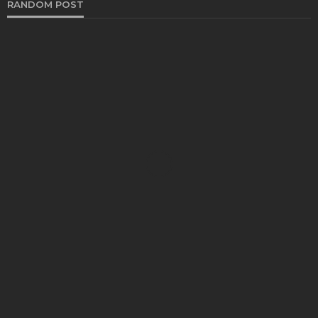
RANDOM POST
SHOPPING
Five Vital Tips to Help You Move Confidently in a
Purple Bodycon Dress
Kelly Watson
November 14, 2023