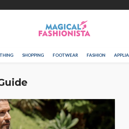
THING
SHOPPING
FOOTWEAR
FASHION
APPLI
Guide