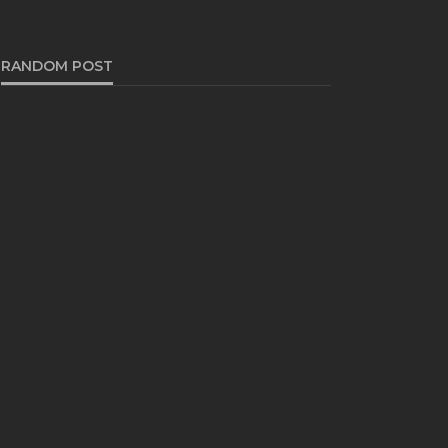
RANDOM POST
FASHION
The Timeless Elegance of
Black and Charcoal Grey