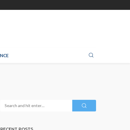
ANCE
RECENT POSTS