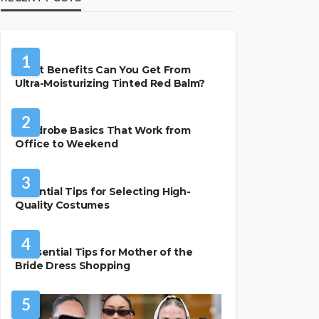
BEAUTY & STYLE
1
What Benefits Can You Get From
Ultra-Moisturizing Tinted Red Balm?
FASHION
2
Wardrobe Basics That Work from
Office to Weekend
FASHION
3
Essential Tips for Selecting High-
Quality Costumes
FASHION
4
7 Essential Tips for Mother of the
Bride Dress Shopping
5