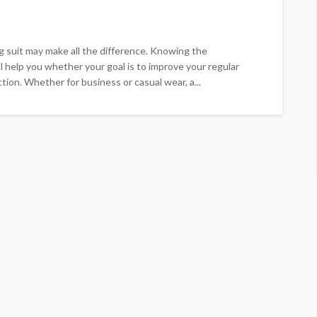
ng suit may make all the difference. Knowing the
ll help you whether your goal is to improve your regular
tion. Whether for business or casual wear, a...