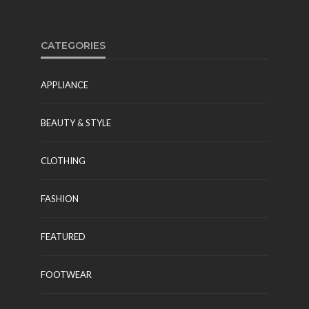
CATEGORIES
APPLIANCE
BEAUTY & STYLE
CLOTHING
FASHION
FEATURED
FOOTWEAR