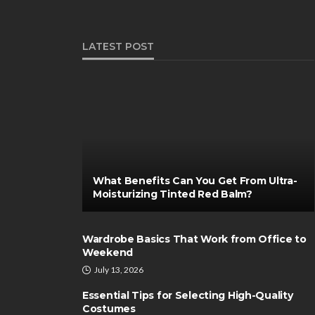
LATEST POST
What Benefits Can You Get From Ultra-
Moisturizing Tinted Red Balm?
Wardrobe Basics That Work from Office to
Weekend
July 13, 2026
Essential Tips for Selecting High-Quality
Costumes