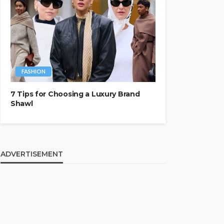
FASHION
7 Tips for Choosing a Luxury Brand
Shawl
ADVERTISEMENT