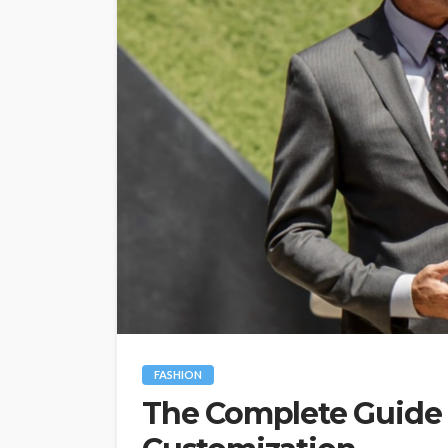
FASHION
The Complete Guide t