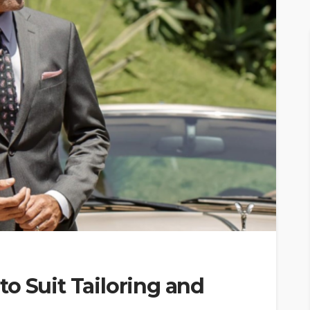
o Suit Tailoring and