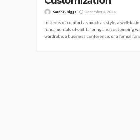
Customization
Sarah F. Biggs
December 4, 2024
In terms of comfort as much as style, a well-fitti
fundamentals of suit tailoring and customizing wi
wardrobe, a business conference, or a formal func