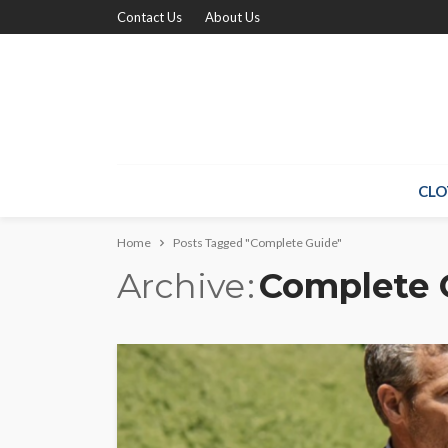
Contact Us
About Us
CLO
Home
Posts Tagged "Complete Guide"
Archive
Complete 