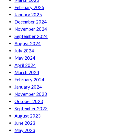
March 2025
February 2025
January 2025
December 2024
November 2024
September 2024
August 2024
July 2024
May 2024
April 2024
March 2024
February 2024
January 2024
November 2023
October 2023
September 2023
August 2023
June 2023
May 2023