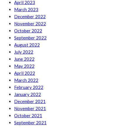
April 2023
March 2023
December 2022
November 2022
October 2022
September 2022
August 2022
July 2022
June 2022
May 2022
April 2022
March 2022
February 2022
January 2022
December 2021
November 2021
October 2021
September 2021