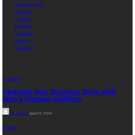
Beauty & Style
Clothing
Fashion
Featured
Footwear
Jewelry
Shopping
Random Post
CLOTHING
Upgrade Your Summer Style with
Men’s Vintage Clothing
Clare Louise
April 27, 2024
FASHION