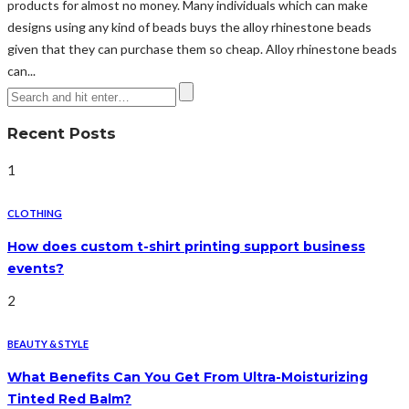
products for almost no money. Many individuals which can make
designs using any kind of beads buys the alloy rhinestone beads
given that they can purchase them so cheap. Alloy rhinestone beads
can...
Recent Posts
1
CLOTHING
How does custom t-shirt printing support business
events?
2
BEAUTY & STYLE
What Benefits Can You Get From Ultra-Moisturizing
Tinted Red Balm?