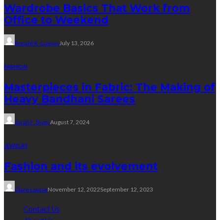
Wardrobe Basics That Work from
Office to Weekend
Ronald R. Cuevas
July 13, 2026
FASHION
Masterpieces in Fabric: The Making of
Heavy Bandhani Sarees
Sarah F. Biggs
August 7, 2024
JEWELRY
Fashion and its evolvement
Clare Louise
November 12, 2022
September 12, 2023
Contact Us