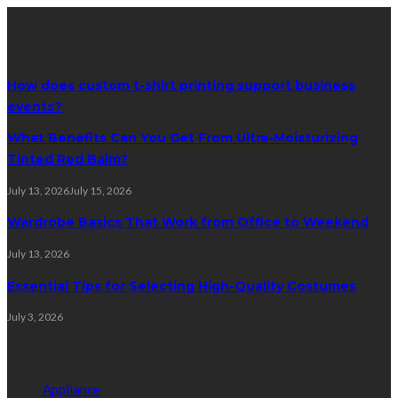
Latest Post
How does custom t-shirt printing support business
events?
What Benefits Can You Get From Ultra-Moisturizing
Tinted Red Balm?
July 13, 2026
July 15, 2026
Wardrobe Basics That Work from Office to Weekend
July 13, 2026
Essential Tips for Selecting High-Quality Costumes
July 3, 2026
Categories
Appliance