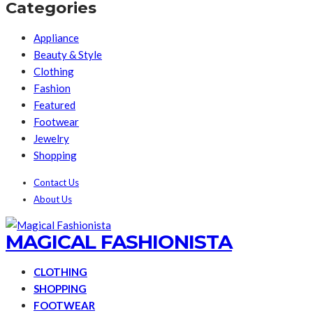
Categories
Appliance
Beauty & Style
Clothing
Fashion
Featured
Footwear
Jewelry
Shopping
Contact Us
About Us
MAGICAL FASHIONISTA
CLOTHING
SHOPPING
FOOTWEAR