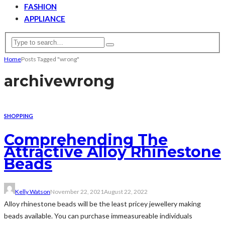
FASHION
APPLIANCE
Home
Posts Tagged "wrong"
archive
wrong
SHOPPING
Comprehending The
Attractive Alloy Rhinestone
Beads
Kelly Watson
November 22, 2021
August 22, 2022
Alloy rhinestone beads will be the least pricey jewellery making
beads available. You can purchase immeasureable individuals