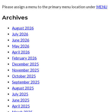
Please assign a menu to the primary menu location under
MENU
Archives
August 2026
July 2026
June 2026
May 2026
April 2026
February 2026
December 2025
November 2025
October 2025
September 2025
August 2025
July 2025
June 2025
April 2025