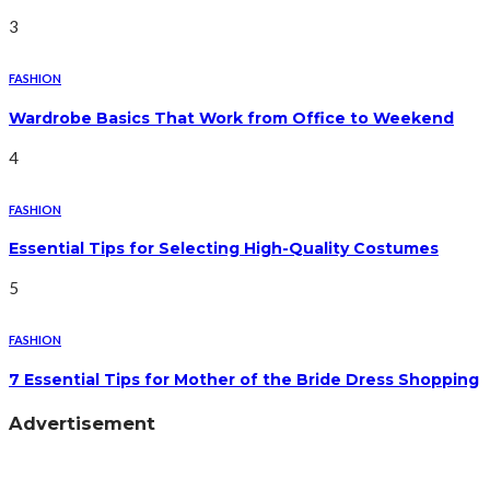
3
FASHION
Wardrobe Basics That Work from Office to Weekend
4
FASHION
Essential Tips for Selecting High-Quality Costumes
5
FASHION
7 Essential Tips for Mother of the Bride Dress Shopping
Advertisement