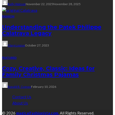
Kelly Watson
November 22, 2025
November 28, 2025
FASHION
Understanding the Patek Philippe
Calatrava Legacy
Clare Louise
October 27, 2023
FEATURED
Cozy, Creative, Classic: Ideas for
Family Christmas Pajamas
Ronald R. Cuevas
February 10, 2026
Contact Us
About Us
© 2026
magicalfashionista.com.
All Rights Reserved.