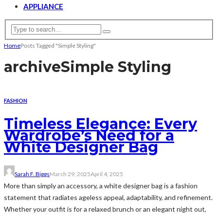
APPLIANCE
Home
Posts Tagged "Simple Styling"
archive
Simple Styling
FASHION
Timeless Elegance: Every
Wardrobe’s Need for a
White Designer Bag
Sarah F. Biggs
March 29, 2025
April 4, 2025
More than simply an accessory, a white designer bag is a fashion
statement that radiates ageless appeal, adaptability, and refinement.
Whether your outfit is for a relaxed brunch or an elegant night out,