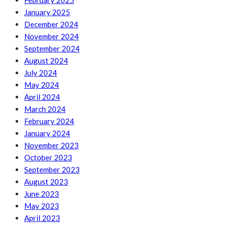
February 2025
January 2025
December 2024
November 2024
September 2024
August 2024
July 2024
May 2024
April 2024
March 2024
February 2024
January 2024
November 2023
October 2023
September 2023
August 2023
June 2023
May 2023
April 2023