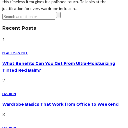
this timeless item gives it a polished touch. To looks at the
justification for every wardrobe inclusion...
Recent Posts
1
BEAUTY & STYLE
What Benefits Can You Get From Ultra-Moisturizing
Tinted Red Balm?
2
FASHION
Wardrobe Basics That Work from Office to Weekend
3
FASHION