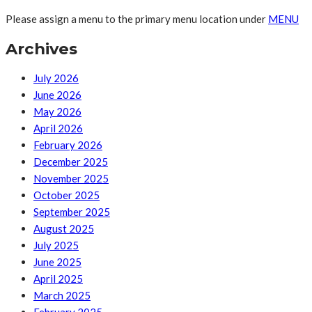
Please assign a menu to the primary menu location under
MENU
Archives
July 2026
June 2026
May 2026
April 2026
February 2026
December 2025
November 2025
October 2025
September 2025
August 2025
July 2025
June 2025
April 2025
March 2025