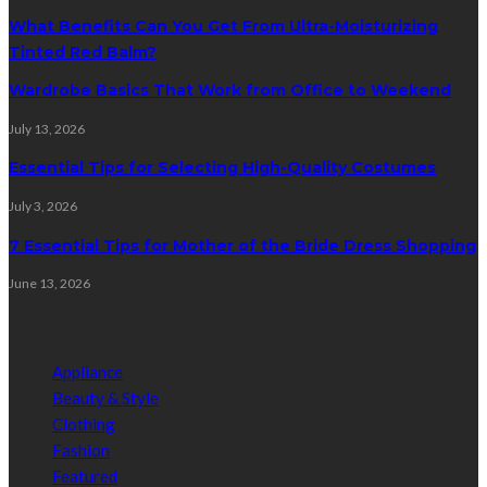
What Benefits Can You Get From Ultra-Moisturizing
Tinted Red Balm?
Wardrobe Basics That Work from Office to Weekend
July 13, 2026
Essential Tips for Selecting High-Quality Costumes
July 3, 2026
7 Essential Tips for Mother of the Bride Dress Shopping
June 13, 2026
Categories
Appliance
Beauty & Style
Clothing
Fashion
Featured