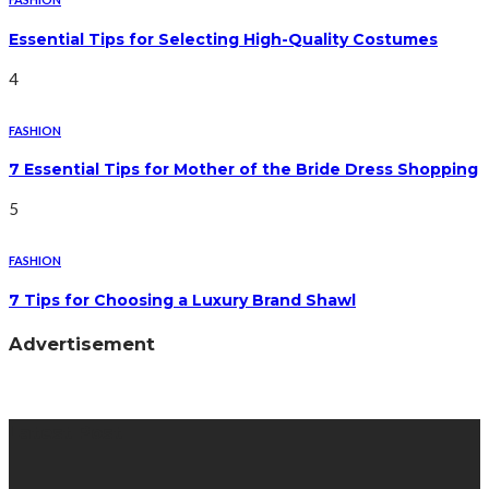
Essential Tips for Selecting High-Quality Costumes
4
FASHION
7 Essential Tips for Mother of the Bride Dress Shopping
5
FASHION
7 Tips for Choosing a Luxury Brand Shawl
Advertisement
Latest Post