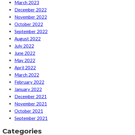
March 2023
December 2022
November 2022
October 2022
September 2022
August 2022
July 2022
June 2022
May 2022
April 2022
March 2022
February 2022
January 2022
December 2021
November 2021
October 2021
September 2021
Categories