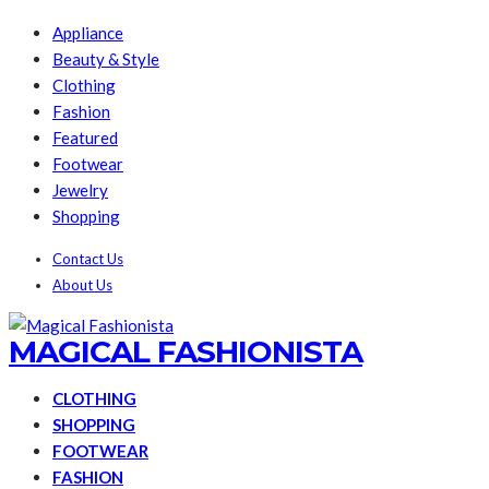
Appliance
Beauty & Style
Clothing
Fashion
Featured
Footwear
Jewelry
Shopping
Contact Us
About Us
MAGICAL FASHIONISTA
CLOTHING
SHOPPING
FOOTWEAR
FASHION