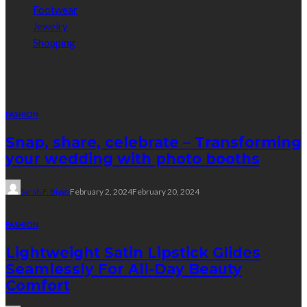
Footwear
Jewelry
Shopping
Random Post
FASHION
Snap, share, celebrate – Transforming
your wedding with photo booths
Sarah F. Biggs
February 2, 2024
February 20, 2024
FASHION
Lightweight Satin Lipstick Glides
Seamlessly For All-Day Beauty
Comfort