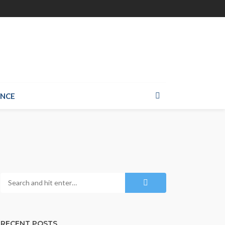
ANCE
RECENT POSTS