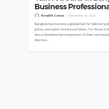
Business Professiona
Ronald R. Cuevas
December 13, 2024
Bangkok has become a global hub for tailored sui
prices, and quick turnaround times. For those in b
also a fundamental component of their own bran
improve...