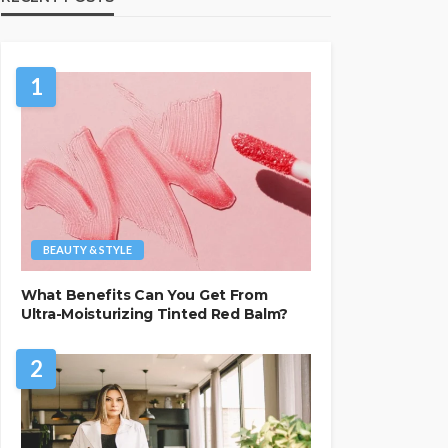
1
BEAUTY & STYLE
What Benefits Can You Get From
Ultra-Moisturizing Tinted Red Balm?
2