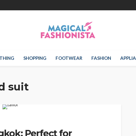
THING
SHOPPING
FOOTWEAR
FASHION
APPLI
d suit
gkok: Perfect for