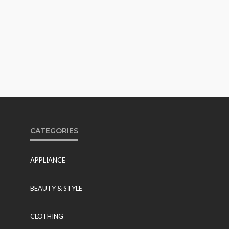
CATEGORIES
APPLIANCE
BEAUTY & STYLE
CLOTHING