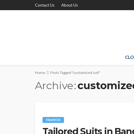
Contact Us
About Us
CLO
Home
Posts Tagged "customized suit"
Archive
customize
FASHION
Tailored Suits in Ban