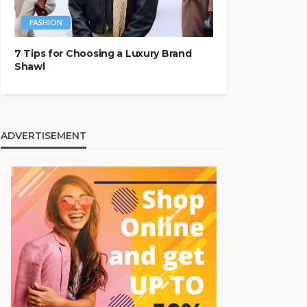
FASHION
7 Tips for Choosing a Luxury Brand
Shawl
ADVERTISEMENT