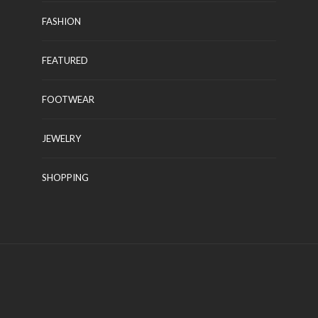
FASHION
FEATURED
APPLIANCE
FOOTWEAR
es for
All that you should Learn
About Appliances
JEWELRY
 2022
Kelly Watson
July 22, 2022
SHOPPING