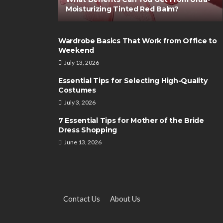
Moisturizing Tinted Red Balm?
Wardrobe Basics That Work from Office to
Weekend
July 13, 2026
SHOPPING
Essential Tips for Selecting High-Quality
Summer Accessori
Costumes
Girls’ Attire
July 3, 2026
Clare Louise
September 19,
7 Essential Tips for Mother of the Bride
Dress Shopping
June 13, 2026
Contact Us
About Us