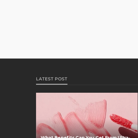
LATEST POST
What Benefits Can You Get From Ultra-