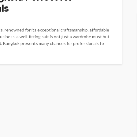
ls
ts, renowned for its exceptional craftsmanship, affordable
usiness, a well-fitting suit is not just a wardrobe must but
d. Bangkok presents many chances for professionals to