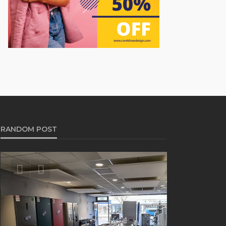
RANDOM POST