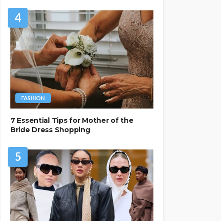
4
FASHION
7 Essential Tips for Mother of the
Bride Dress Shopping
5