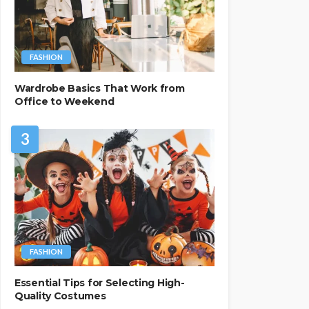
FASHION
Wardrobe Basics That Work from
Office to Weekend
3
FASHION
Essential Tips for Selecting High-
Quality Costumes